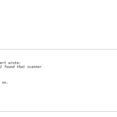
ert wrote:

 on.
