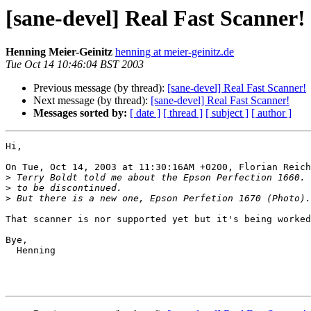
[sane-devel] Real Fast Scanner!
Henning Meier-Geinitz
henning at meier-geinitz.de
Tue Oct 14 10:46:04 BST 2003
Previous message (by thread):
[sane-devel] Real Fast Scanner!
Next message (by thread):
[sane-devel] Real Fast Scanner!
Messages sorted by:
[ date ]
[ thread ]
[ subject ]
[ author ]
Hi,

On Tue, Oct 14, 2003 at 11:30:16AM +0200, Florian Reich
>
>
>
That scanner is nor supported yet but it's being worked
Bye,

  Henning
