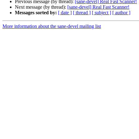
Previous message (by thread):
[sane-devel] Real Fast Scanner!
Next message (by thread):
[sane-devel] Real Fast Scanner!
Messages sorted by:
[ date ]
[ thread ]
[ subject ]
[ author ]
More information about the sane-devel mailing list