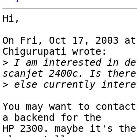
Hi,

On Fri, Oct 17, 2003 at
Chigurupati wrote:

>
 I am interested in de
>
You may want to contact
a backend for the

HP 2300. maybe it's the