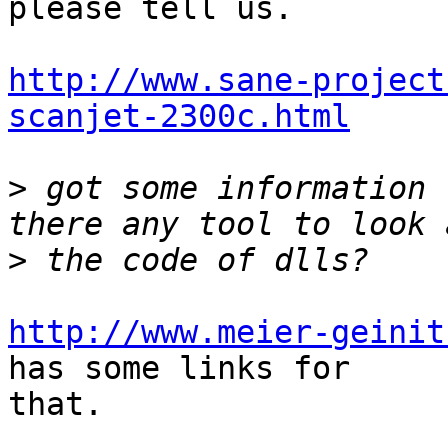
please tell us.

http://www.sane-project
scanjet-2300c.html
>
 got some information 
>
http://www.meier-geinit
has some links for

that.
