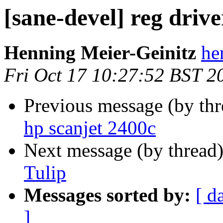
[sane-devel] reg drive
Henning Meier-Geinitz
he
Fri Oct 17 10:27:52 BST 2
Previous message (by th
hp scanjet 2400c
Next message (by thread
Tulip
Messages sorted by:
[ d
]