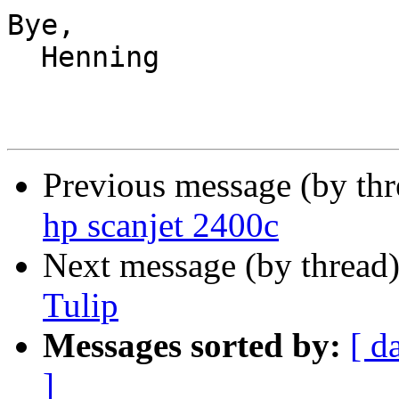
Bye,

  Henning

Previous message (by th
hp scanjet 2400c
Next message (by thread
Tulip
Messages sorted by:
[ d
]