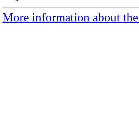
More information about the 