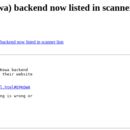
) backend now listed in scanner
ackend now listed in scanner lists
Kowa backend

 their website

l.html#EPKOWA
ng is wrong or
