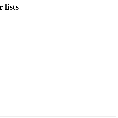
 lists