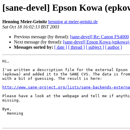
[sane-devel] Epson Kowa (epkowa
Henning Meier-Geinitz
henning at meier-geinitz.de
Sat Oct 18 16:02:13 BST 2003
Previous message (by thread):
[sane-devel] Re: Canon FS4000
Next message (by thread):
[sane-devel] Epson Kowa (epkowa) b
Messages sorted by:
[ date ]
[ thread ]
[ subject ]
[ author ]
Hi,

I've written a description file for the external Epson 
(epkowa) and added it to the SANE CVS. The data is from
with a bit of guessing. The result is here:

http://www.sane-project.org/lists/sane-backends-externa
Please have a look at the webpage and tell me if anythi
missing.

Bye,

  Henning
