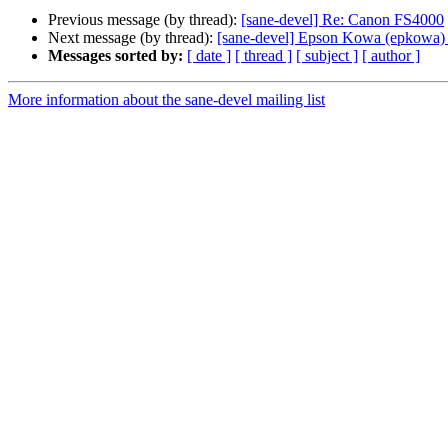
Previous message (by thread):
[sane-devel] Re: Canon FS4000
Next message (by thread):
[sane-devel] Epson Kowa (epkowa) b
Messages sorted by:
[ date ]
[ thread ]
[ subject ]
[ author ]
More information about the sane-devel mailing list