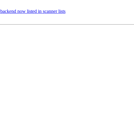
ackend now listed in scanner lists