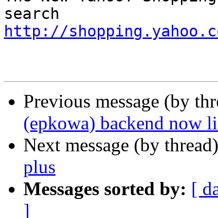
http://shopping.yahoo.c
Previous message (by th
(epkowa) backend now lis
Next message (by thread
plus
Messages sorted by:
[ d
]