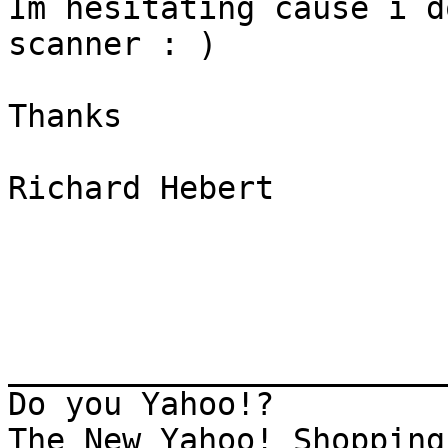
Im hesitating cause i d
scanner : ) 

Thanks  

Richard Hebert

_______________________
Do you Yahoo!?

The New Yahoo! Shopping