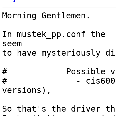
Morning Gentlemen.

In mustek_pp.conf the  
seem

to have mysteriously di
#            Possible v
#              - cis600
versions),

So that's the driver th