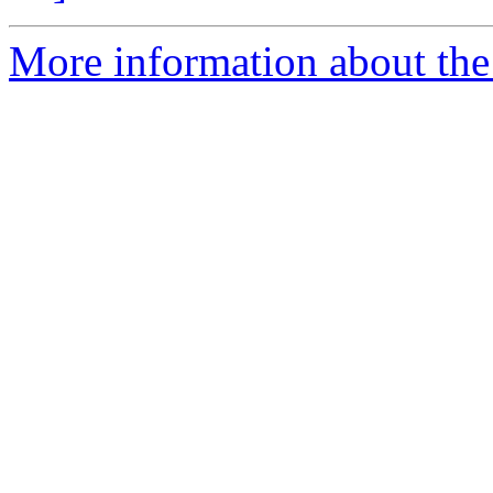
More information about the 