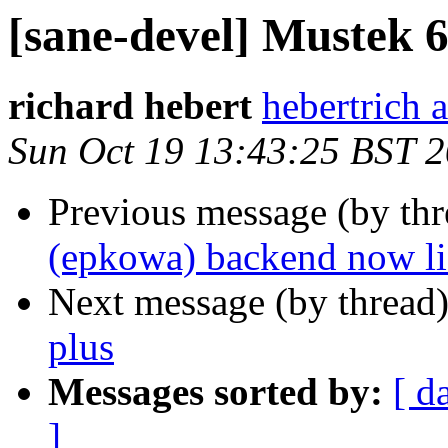
[sane-devel] Mustek 6
richard hebert
hebertrich 
Sun Oct 19 13:43:25 BST 
Previous message (by th
(epkowa) backend now lis
Next message (by thread
plus
Messages sorted by:
[ d
]