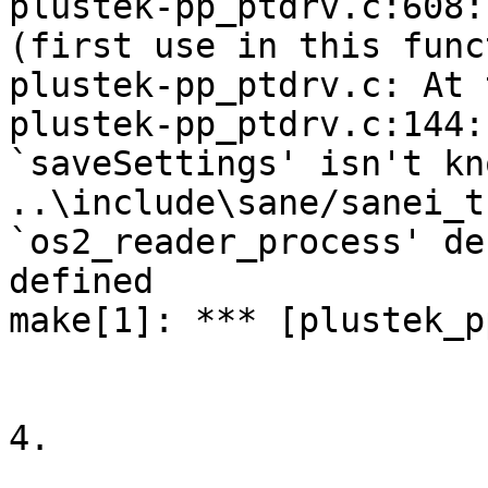
plustek-pp_ptdrv.c:608:
(first use in this func
plustek-pp_ptdrv.c: At 
plustek-pp_ptdrv.c:144:
`saveSettings' isn't kno
..\include\sane/sanei_t
`os2_reader_process' de
defined

make[1]: *** [plustek_p
4.
