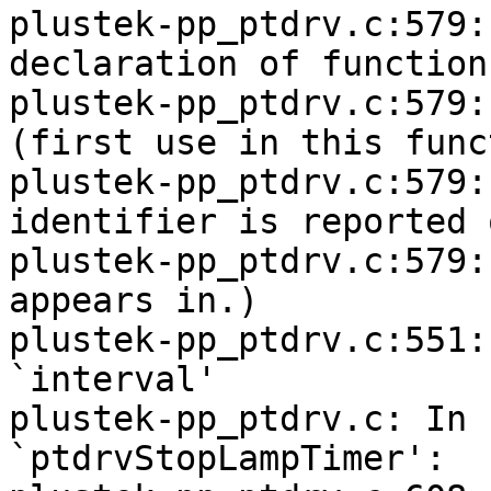
plustek-pp_ptdrv.c:579:
declaration of function
plustek-pp_ptdrv.c:579:
(first use in this func
plustek-pp_ptdrv.c:579:
identifier is reported 
plustek-pp_ptdrv.c:579:
appears in.)

plustek-pp_ptdrv.c:551:
`interval'

plustek-pp_ptdrv.c: In 
`ptdrvStopLampTimer':
