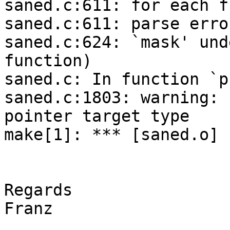
saned.c:611: for each f
saned.c:611: parse erro
saned.c:624: `mask' und
function)

saned.c: In function `p
saned.c:1803: warning: 
pointer target type

make[1]: *** [saned.o] 
Regards

Franz
