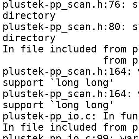
plustek-pp_scan.h:76: s
directory

plustek-pp_scan.h:80: s
directory

In file included from p
                 from plustek_pp.c:129:

plustek-pp_scan.h:164: 
support `long long'

plustek-pp_scan.h:164: 
support `long long'

plustek-pp_io.c: In fun
In file included from p
plustek-pp_io.c:99: war