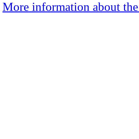
More information about the 