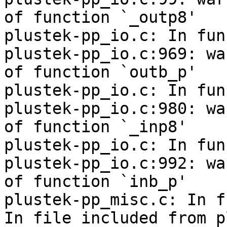
of function `_outp8'

plustek-pp_io.c: In fun
plustek-pp_io.c:969: wa
of function `outb_p'

plustek-pp_io.c: In fun
plustek-pp_io.c:980: wa
of function `_inp8'

plustek-pp_io.c: In fun
plustek-pp_io.c:992: wa
of function `inb_p'

plustek-pp_misc.c: In f
In file included from p