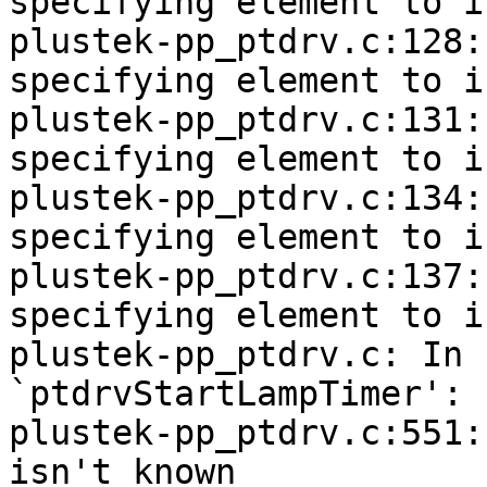
specifying element to i
plustek-pp_ptdrv.c:128:
specifying element to i
plustek-pp_ptdrv.c:131:
specifying element to i
plustek-pp_ptdrv.c:134:
specifying element to i
plustek-pp_ptdrv.c:137:
specifying element to i
plustek-pp_ptdrv.c: In 
`ptdrvStartLampTimer':

plustek-pp_ptdrv.c:551:
isn't known
