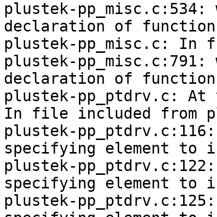
plustek-pp_misc.c:534: 
declaration of function
plustek-pp_misc.c: In f
plustek-pp_misc.c:791: 
declaration of function
plustek-pp_ptdrv.c: At 
In file included from p
plustek-pp_ptdrv.c:116:
specifying element to i
plustek-pp_ptdrv.c:122:
specifying element to i
plustek-pp_ptdrv.c:125: