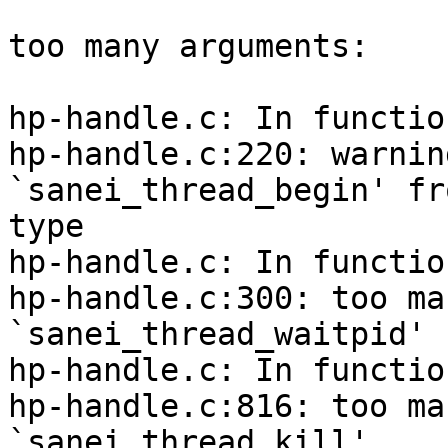
too many arguments:

hp-handle.c: In functio
hp-handle.c:220: warnin
`sanei_thread_begin' fr
type

hp-handle.c: In functio
hp-handle.c:300: too ma
`sanei_thread_waitpid'

hp-handle.c: In functio
hp-handle.c:816: too ma
`sanei_thread_kill'
