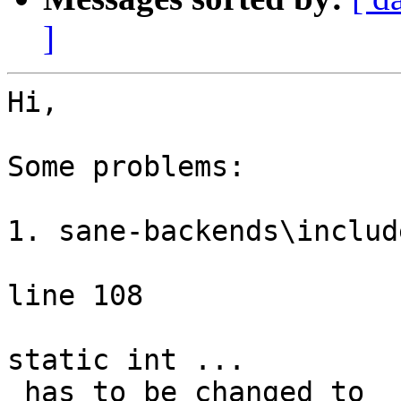
]
Hi,

Some problems:

1. sane-backends\includ
line 108

static int ...

 has to be changed to
