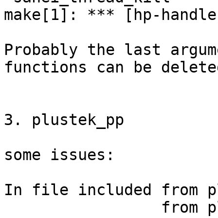
make[1]: *** [hp-handle
Probably the last argum
functions can be deleted
3. plustek_pp

some issues:

In file included from p
                 from plustek_pp.c:129:
