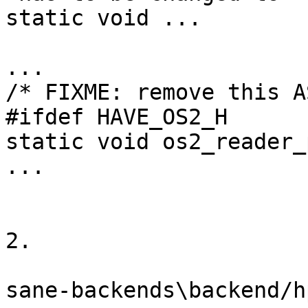
static void ...

...

/* FIXME: remove this A
#ifdef HAVE_OS2_H

static void os2_reader_
...

2.

sane-backends\backend/h