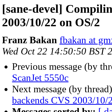
[sane-devel] Compili
2003/10/22 on OS/2
Franz Bakan
fbakan at gm
Wed Oct 22 14:50:50 BST 
Previous message (by th
ScanJet 5550c
Next message (by thread
backends CVS 2003/10/
Messages sorted by:
[ d