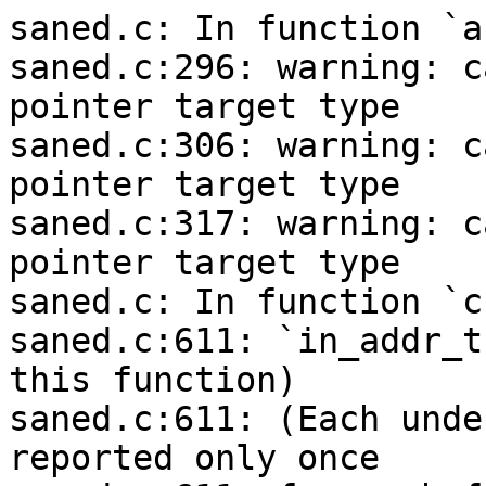
saned.c: In function `a
saned.c:296: warning: c
pointer target type

saned.c:306: warning: c
pointer target type

saned.c:317: warning: c
pointer target type

saned.c: In function `c
saned.c:611: `in_addr_t
this function)

saned.c:611: (Each unde
reported only once
