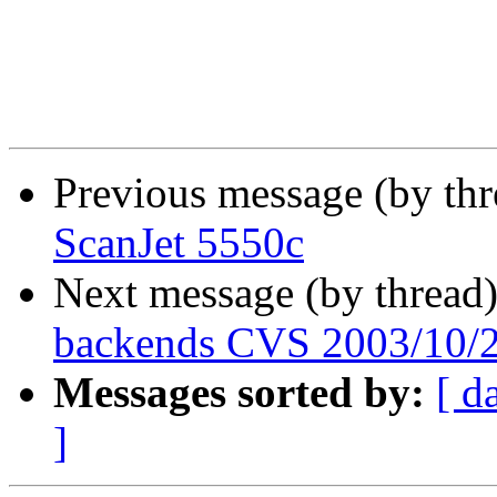
Previous message (by th
ScanJet 5550c
Next message (by thread
backends CVS 2003/10/
Messages sorted by:
[ d
]