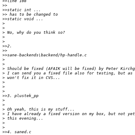
>>
>>
>>
>>
>>
>
>
>
>
>
>>
>>
>>
>
>
>
>
>
>
>
>
>>
>
>
>
>
>
>
>
>>