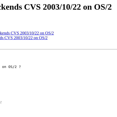
ackends CVS 2003/10/22 on OS/2
ackends CVS 2003/10/22 on OS/2
nds CVS 2003/10/22 on OS/2
 on OS/2 ?
