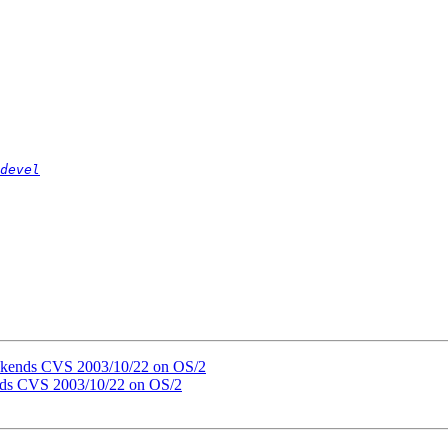
devel
ackends CVS 2003/10/22 on OS/2
nds CVS 2003/10/22 on OS/2