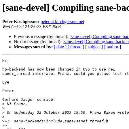
[sane-devel] Compiling sane-b
Peter Kirchgessner
peter at kirchgessner.net
Wed Oct 22 21:25:23 BST 2003
Previous message (by thread):
[sane-devel] Compiling sane-b
Next message (by thread):
[sane-devel] Compiling sane-backe
Messages sorted by:
[ date ]
[ thread ]
[ subject ]
[ author ]
Hi,

hp-backend has now been changed in CVS to use new 

sanei_thread-interface. Franz, could you please test it
Bye

Peter

Gerhard Jaeger schrieb:

>
>
>
>
>>
>>