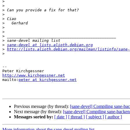
>
>
>
>
>
>
>
>
>
>
>
sane-devel at lists.alioth.debian.org
>
http://lists.alioth.debian.org/mailman/listinfo/sane-
>
-- 

http://www.kirchgessner.net

mailto:
peter at kirchgessner.net
Previous message (by thread):
[sane-devel] Compiling sane-b
Next message (by thread):
[sane-devel] Compiling sane-backe
Messages sorted by:
[ date ]
[ thread ]
[ subject ]
[ author ]
More information about the sane-devel mailing list