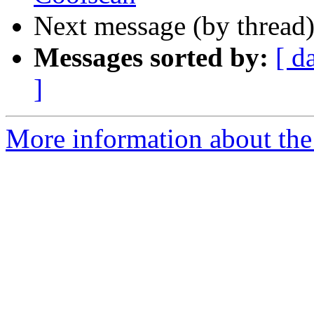
Next message (by thread
Messages sorted by:
[ d
]
More information about the 