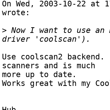
On Wed, 2003-10-22 at 1
wrote:

>
 Now I want to use an 
Use coolscan2 backend. 
scanners and is much

more up to date.

Works great with my Coo
Hub
