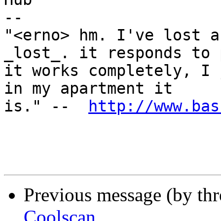
-- 

"<erno> hm. I've lost a
_lost_. it responds to 
it works completely, I 
in my apartment it

is." --  
http://www.bas
Previous message (by th
Coolscan