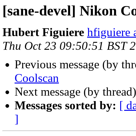
[sane-devel] Nikon C
Hubert Figuiere
hfiguiere a
Thu Oct 23 09:50:51 BST 
Previous message (by th
Coolscan
Next message (by thread
Messages sorted by:
[ d
]