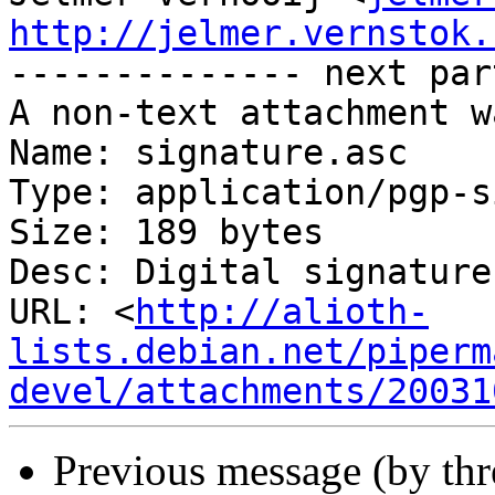
http://jelmer.vernstok.

-------------- next par
A non-text attachment w
Name: signature.asc

Type: application/pgp-s
Size: 189 bytes

Desc: Digital signature

URL: <
http://alioth-
lists.debian.net/piperm
devel/attachments/20031
Previous message (by th