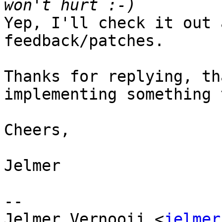
Yep, I'll check it out 
feedback/patches. 

Thanks for replying, th
implementing something 
Cheers,

Jelmer

-- 

Jelmer Vernooij <
jelmer