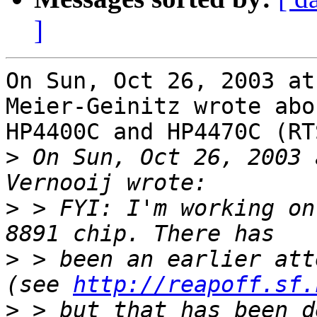
]
On Sun, Oct 26, 2003 at
Meier-Geinitz wrote abo
HP4400C and HP4470C (RT
>
 On Sun, Oct 26, 2003 
>
 > FYI: I'm working on
>
 > been an earlier att
(see 
http://reapoff.sf.
>