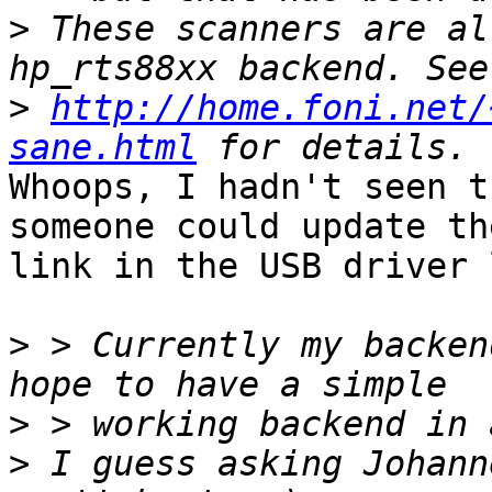
>
 These scanners are al
>
http://home.foni.net/
sane.html
Whoops, I hadn't seen t
someone could update the
link in the USB driver 
>
 > Currently my backen
>
>
 I guess asking Johann