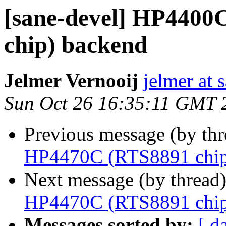
[sane-devel] HP440
chip) backend
Jelmer Vernooij
jelmer at 
Sun Oct 26 16:35:11 GMT 
Previous message (by th
HP4470C (RTS8891 chip
Next message (by thread
HP4470C (RTS8891 chip
Messages sorted by:
[ d