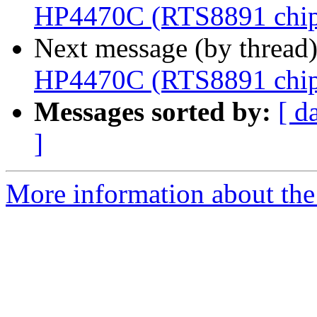
HP4470C (RTS8891 chip
Next message (by thread
HP4470C (RTS8891 chip
Messages sorted by:
[ d
]
More information about the 