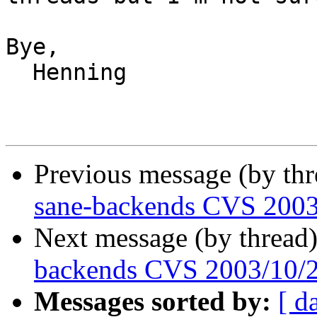
Bye,

  Henning

Previous message (by th
sane-backends CVS 2003
Next message (by thread
backends CVS 2003/10/
Messages sorted by:
[ d