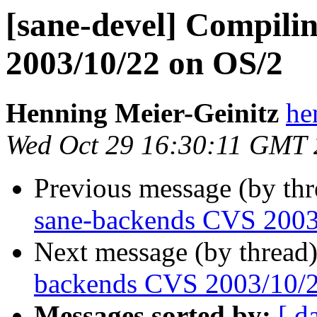
[sane-devel] Compili
2003/10/22 on OS/2
Henning Meier-Geinitz
he
Wed Oct 29 16:30:11 GMT
Previous message (by th
sane-backends CVS 2003
Next message (by thread
backends CVS 2003/10/
Messages sorted by:
[ d