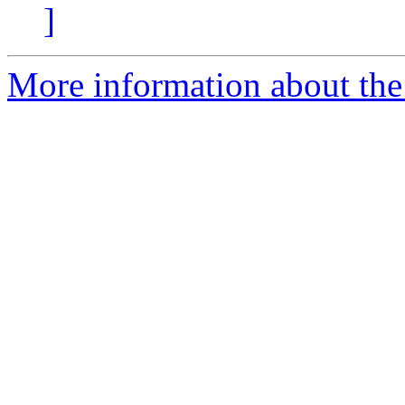
]
More information about the 