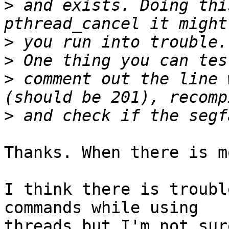
>
 and exists. Doing thi
>
>
>
 comment out the line 
>
Thanks. When there is m
I think there is troubl
commands while using

threads but I'm not sur