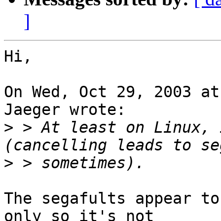
]
Hi,

On Wed, Oct 29, 2003 at
Jaeger wrote:

>
 > At least on Linux, 
>
The segafults appear to
only so it's not
