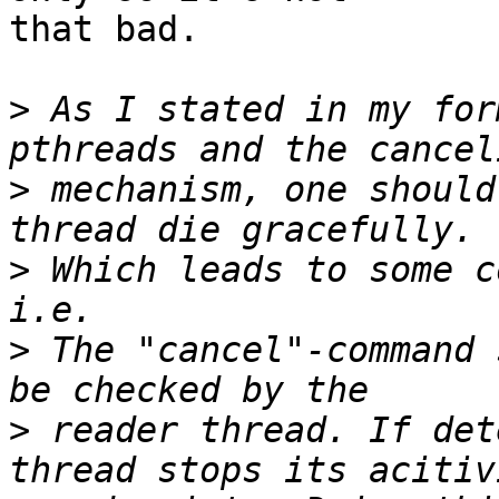
that bad.

>
 As I stated in my for
>
 mechanism, one should
>
 Which leads to some c
>
 The "cancel"-command 
>
 reader thread. If det