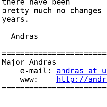
there have been

pretty much no changes 
years.

  Andras

=======================
Major Andras

    e-mail: 
andras at u
    www:    
http://andr
=======================