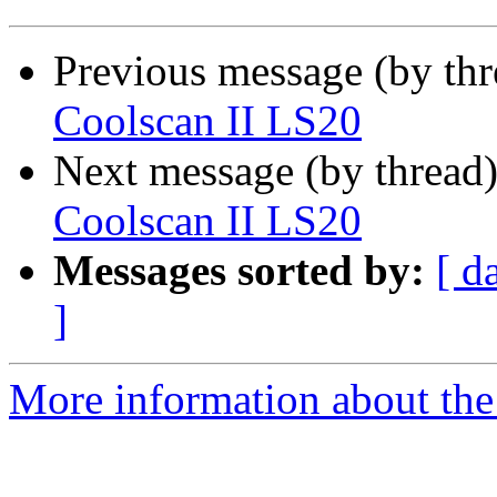
Previous message (by th
Coolscan II LS20
Next message (by thread
Coolscan II LS20
Messages sorted by:
[ d
]
More information about the 