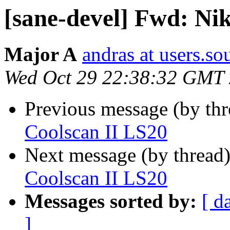
[sane-devel] Fwd: Ni
Major A
andras at users.so
Wed Oct 29 22:38:32 GMT
Previous message (by th
Coolscan II LS20
Next message (by thread
Coolscan II LS20
Messages sorted by:
[ d
]