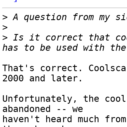
>
>
>
 Is it correct that co
That's correct. Coolsca
2000 and later.

Unfortunately, the cool
abandoned -- we

haven't heard much from