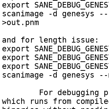
export SANE_DEBUG_GENES
scanimage -d genesys --
>out.pnm

and for length issue:

export SANE_DEBUG_GENES
export SANE_DEBUG_GENES
export SANE_DEBUG_GENES
scanimage -d genesys --
	For debugging purpose I have this script 
which runs from compiled