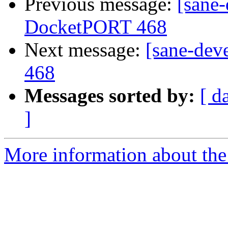
Previous message:
[sane
DocketPORT 468
Next message:
[sane-dev
468
Messages sorted by:
[ d
]
More information about the 