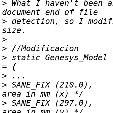
>
 What I haven't been a
>
 detection, so I modif
>
>
>
 static Genesys_Model 
>
>
 SANE_FIX (210.0),    
>
 SANE_FIX (297.0),    