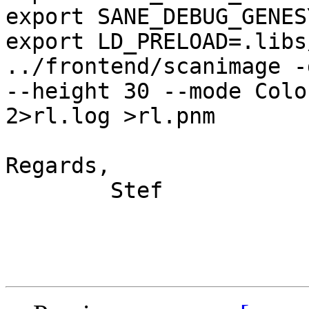
export SANE_DEBUG_GENES
export LD_PRELOAD=.libs
../frontend/scanimage -
--height 30 --mode Color
2>rl.log >rl.pnm

Regards,

	Stef
