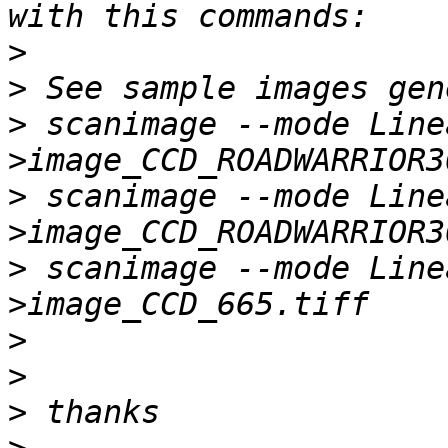
>
>
>
 scanimage --mode Line
>
 scanimage --mode Line
>
 scanimage --mode Line
>
>
>