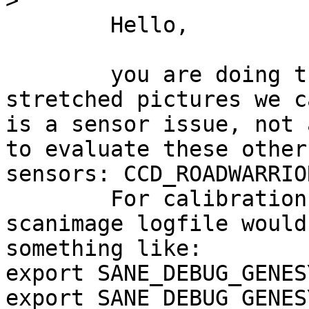
>
	Hello,

	you are doing the right thing. From the 
stretched pictures we c
is a sensor issue, not 
to evaluate these other 
sensors: CCD_ROADWARRIO
	For calibration and size issues, a 
scanimage logfile would
something like:

export SANE_DEBUG_GENES
export SANE_DEBUG_GENES