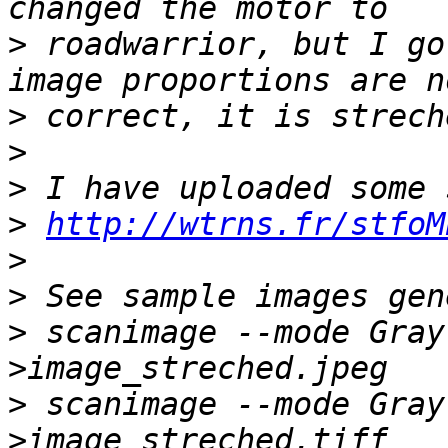
>
 roadwarrior, but I go
>
>
>
>
http://wtrns.fr/stfoM
>
>
>
 scanimage --mode Gray
>
 scanimage --mode Gray