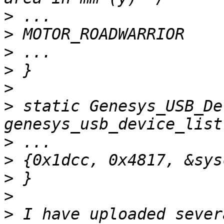
>
>
>
>
>
>
 static Genesys_USB_De
>
>
>
>
>
 I have uploaded sever