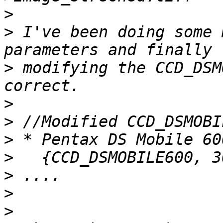
>
>
 I've been doing some 
>
 modifying the CCD_DSM
>
>
>
>
>
>
>