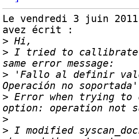
Le vendredi 3 juin 2011
avez écrit :

>
>
 I tried to callibrate
>
 'Fallo al definir val
>
 Error when trying to 
>
>
 I modified syscan_doc