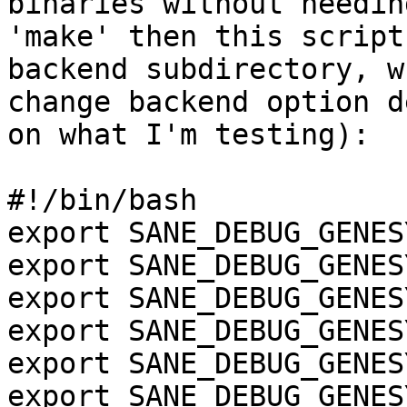
binaries without needin
'make' then this script
backend subdirectory, w
change backend option d
on what I'm testing):

#!/bin/bash

export SANE_DEBUG_GENES
export SANE_DEBUG_GENES
export SANE_DEBUG_GENES
export SANE_DEBUG_GENES
export SANE_DEBUG_GENES
export SANE_DEBUG_GENES