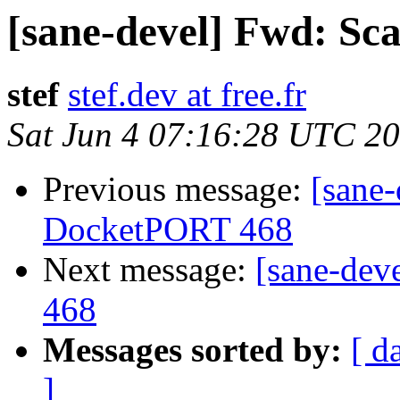
[sane-devel] Fwd: S
stef
stef.dev at free.fr
Sat Jun 4 07:16:28 UTC 2
Previous message:
[sane
DocketPORT 468
Next message:
[sane-dev
468
Messages sorted by:
[ d
]