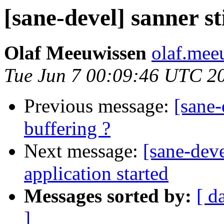
[sane-devel] sanner st
Olaf Meeuwissen
olaf.mee
Tue Jun 7 00:09:46 UTC 2
Previous message:
[sane-
buffering ?
Next message:
[sane-dev
application started
Messages sorted by:
[ d
]