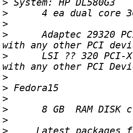
>
>
>
>
      Adaptec 29320 PC
>
      LSI ?? 320 PCI-X
>
>
>
>
>
>