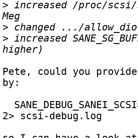
>
 increased /proc/scsi/
>
>
 increased SANE_SG_BUF
Pete, could you provide
by:

  SANE_DEBUG_SANEI_SCSI=16 scanimage > /dev/null 
2> scsi-debug.log
