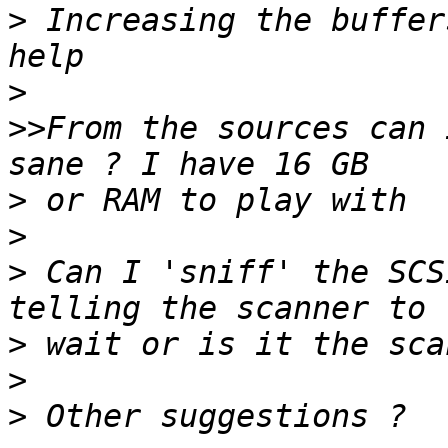
>
 Increasing the buffer
>
>>
From the sources can 
>
>
>
 Can I 'sniff' the SCS
>
>
>