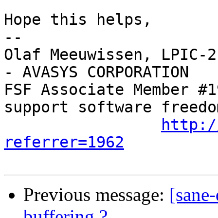
Hope this helps,

-- 

Olaf Meeuwissen, LPIC-2
- AVASYS CORPORATION

FSF Associate Member #1
support software freedom
http:/
referrer=1962
Previous message:
[sane-
buffering ?