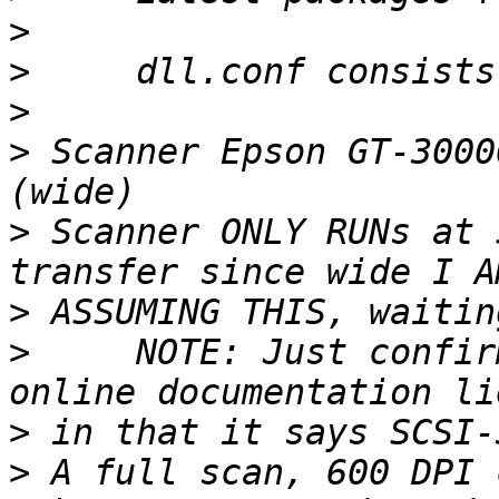
>
>
>
>
 Scanner Epson GT-3000
>
 Scanner ONLY RUNs at 
>
>
     NOTE: Just confir
>
>
 A full scan, 600 DPI 