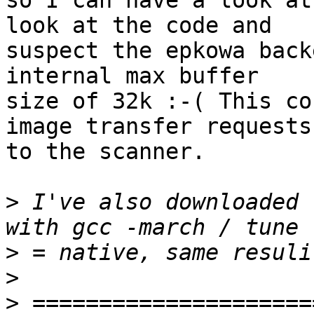
so I can have a look at
look at the code and

suspect the epkowa back
internal max buffer

size of 32k :-( This co
image transfer requests

to the scanner.

>
 I've also downloaded 
>
>
>