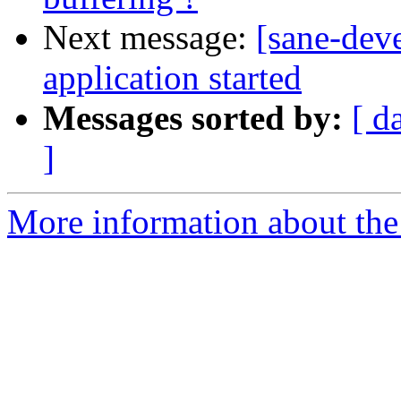
Next message:
[sane-dev
application started
Messages sorted by:
[ d
]
More information about the 