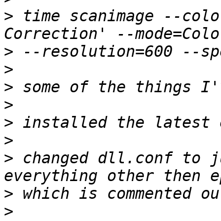
>
 time scanimage --colo
>
>
>
>
>
>
>
 changed dll.conf to j
>
>