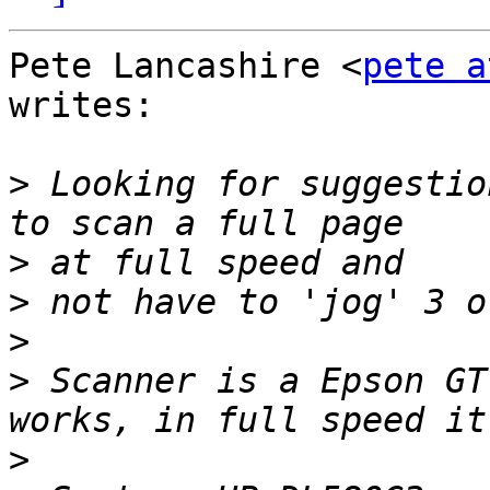
Pete Lancashire <
pete a
writes:

>
 Looking for suggestio
>
>
>
>
 Scanner is a Epson GT
>