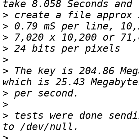
>
>
>
>
>
>
 The key is 204.86 Meg
>
>
>
 tests were done sendi
>