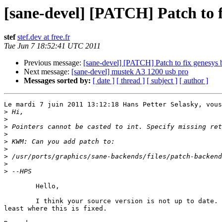
[sane-devel] [PATCH] Patch to 
stef
stef.dev at free.fr
Tue Jun 7 18:52:41 UTC 2011
Previous message:
[sane-devel] [PATCH] Patch to fix genesys 
Next message:
[sane-devel] mustek A3 1200 usb pro
Messages sorted by:
[ date ]
[ thread ]
[ subject ]
[ author ]
Le mardi 7 juin 2011 13:12:18 Hans Petter Selasky, vous
>
>
>
>
>
>
>
>
>
	Hello,

	I think your source version is not up to date. Please use SANE 1.0.22 at 

least where this is fixed.
