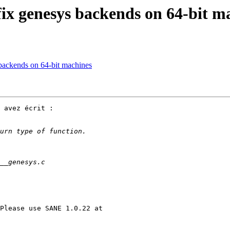
fix genesys backends on 64-bit m
backends on 64-bit machines
 avez écrit :
