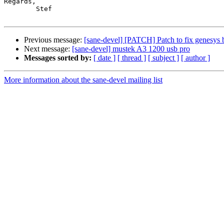
Regards,

	Stef

Previous message:
[sane-devel] [PATCH] Patch to fix genesys 
Next message:
[sane-devel] mustek A3 1200 usb pro
Messages sorted by:
[ date ]
[ thread ]
[ subject ]
[ author ]
More information about the sane-devel mailing list