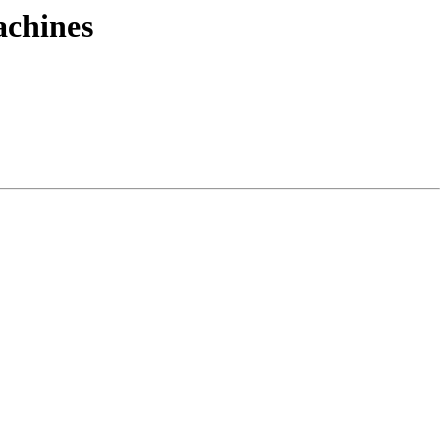
achines