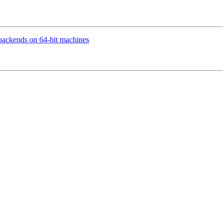
backends on 64-bit machines