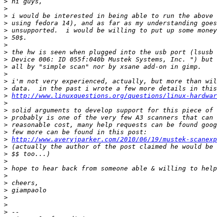
>
>
>
>
>
>
>
>
>
>
>
>
>
>
http://www.linuxquestions.org/questions/linux-hardwar
>
>
>
>
>
>
http://www.averyjparker.com/2010/06/19/mustek-scanexp
>
>
>
>
>
>
>
>
>
>