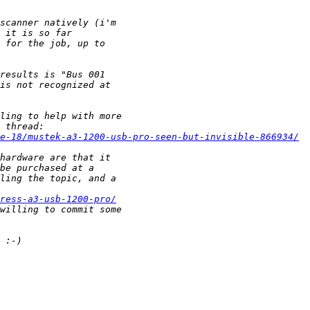
e-18/mustek-a3-1200-usb-pro-seen-but-invisible-866934/
ress-a3-usb-1200-pro/