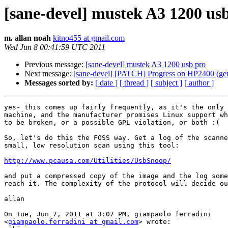
[sane-devel] mustek A3 1200 us
m. allan noah
kitno455 at gmail.com
Wed Jun 8 00:41:59 UTC 2011
Previous message:
[sane-devel] mustek A3 1200 usb pro
Next message:
[sane-devel] [PATCH] Progress on HP2400 (ge
Messages sorted by:
[ date ]
[ thread ]
[ subject ]
[ author ]
yes- this comes up fairly frequently, as it's the only 
machine, and the manufacturer promises Linux support wh
to be broken, or a possible GPL violation, or both :(

So, let's do this the FOSS way. Get a log of the scanne
small, low resolution scan using this tool:

http://www.pcausa.com/Utilities/UsbSnoop/
and put a compressed copy of the image and the log some
reach it. The complexity of the protocol will decide ou
allan

On Tue, Jun 7, 2011 at 3:07 PM, giampaolo ferradini

<
giampaolo.ferradini at gmail.com
> wrote:
