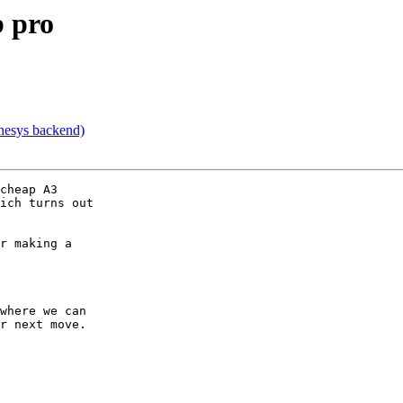
b pro
nesys backend)
cheap A3

ich turns out

r making a

where we can

r next move.
