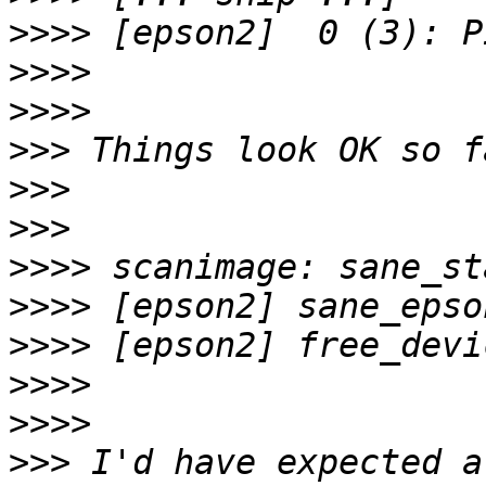
>>>>
>>>>
>>>>
>>>
>>>
>>>
>>>>
>>>>
>>>>
>>>>
>>>>
>>>