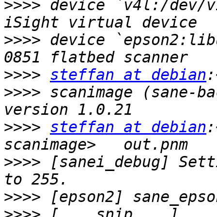
>>>>
 device `v4l:/dev/v
>>>>
 device `epson2:lib
>>>>
steffan at debian
>>>>
 scanimage (sane-ba
>>>>
steffan at debian
:
>>>>
 [sanei_debug] Sett
>>>>
>>>>