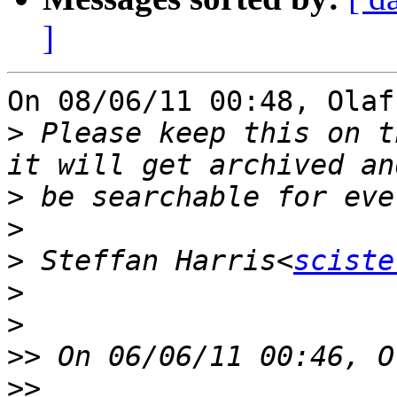
]
On 08/06/11 00:48, Olaf
>
 Please keep this on t
>
>
>
 Steffan Harris<
sciste
>
>
>>
>>