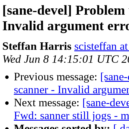
[sane-devel] Problem
Invalid argument err
Steffan Harris
scisteffan a
Wed Jun 8 14:15:01 UTC 2
Previous message:
[sane
scanner - Invalid argumen
Next message:
[sane-dev
Fwd: sanner still jogs - 
Messages sorted by:
[ d