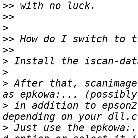
>>
>>
>
>>
>>
>
>
>
 After that, scanimage
>
 in addition to epson2
>
 Just use the epkowa:.