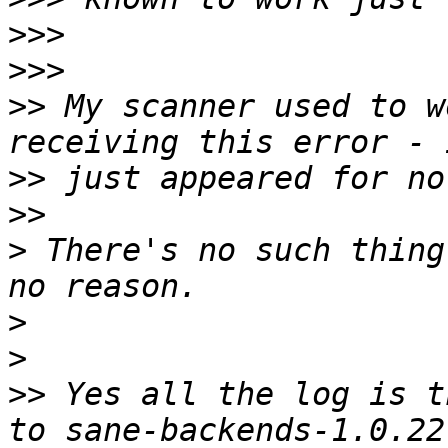
>>>
>>>
>>
 My scanner used to w
>>
>>
>
 There's no such thing
>
>
>>
 Yes all the log is t