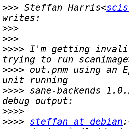
>>>
 Steffan Harris<
scis
>>>
>>>
>>>>
 I'm getting invali
>>>>
 out.pnm using an E
>>>>
 sane-backends 1.0.
>>>>
>>>>
steffan at debian