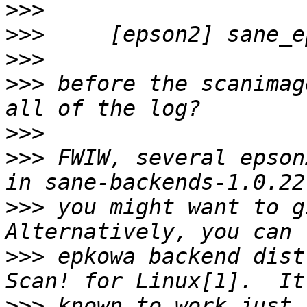
>>>
>>>
>>>
>>>
 before the scanimag
>>>
>>>
 FWIW, several epson
>>>
 you might want to gi
>>>
 epkowa backend dist
>>>