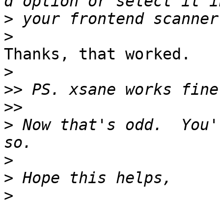
>
>
Thanks, that worked.

>
>>
>>
>
 Now that's odd.  You'
>
>
>