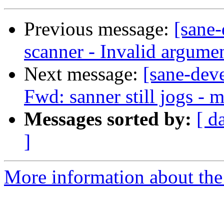
Previous message:
[sane
scanner - Invalid argumen
Next message:
[sane-dev
Fwd: sanner still jogs - 
Messages sorted by:
[ d
]
More information about the 