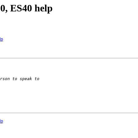
0, ES40 help
lp
lp