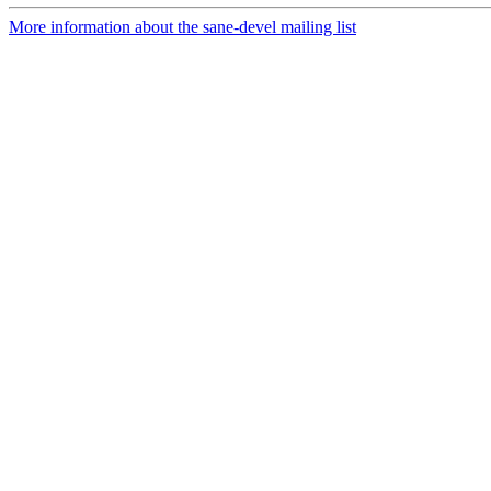
More information about the sane-devel mailing list