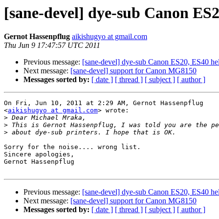
[sane-devel] dye-sub Canon ES2
Gernot Hassenpflug
aikishugyo at gmail.com
Thu Jun 9 17:47:57 UTC 2011
Previous message:
[sane-devel] dye-sub Canon ES20, ES40 he
Next message:
[sane-devel] support for Canon MG8150
Messages sorted by:
[ date ]
[ thread ]
[ subject ]
[ author ]
On Fri, Jun 10, 2011 at 2:29 AM, Gernot Hassenpflug

<
aikishugyo at gmail.com
> wrote:

>
>
>
Sorry for the noise.... wrong list.

Sincere apologies,

Gernot Hassenpflug

Previous message:
[sane-devel] dye-sub Canon ES20, ES40 he
Next message:
[sane-devel] support for Canon MG8150
Messages sorted by:
[ date ]
[ thread ]
[ subject ]
[ author ]