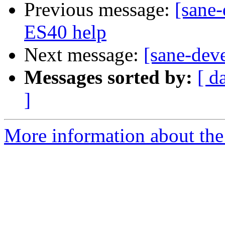
Previous message:
[sane
ES40 help
Next message:
[sane-dev
Messages sorted by:
[ d
]
More information about the 