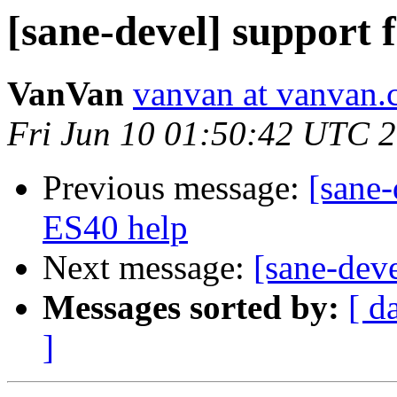
[sane-devel] suppor
VanVan
vanvan at vanvan.
Fri Jun 10 01:50:42 UTC 
Previous message:
[sane
ES40 help
Next message:
[sane-dev
Messages sorted by:
[ d
]