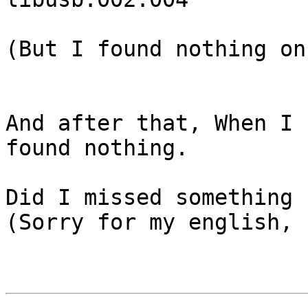
(But I found nothing on
And after that, When I 
found nothing.

Did I missed something ?
(Sorry for my english, 