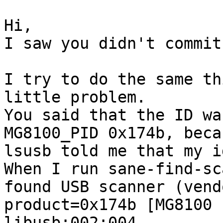
Hi,

I saw you didn't commit
I try to do the same th
little problem.

You said that the ID wa
MG8100_PID 0x174b, beca
lsusb told me that my i
When I run sane-find-sc
found USB scanner (vend
product=0x174b [MG8100 
libusb:002:004
