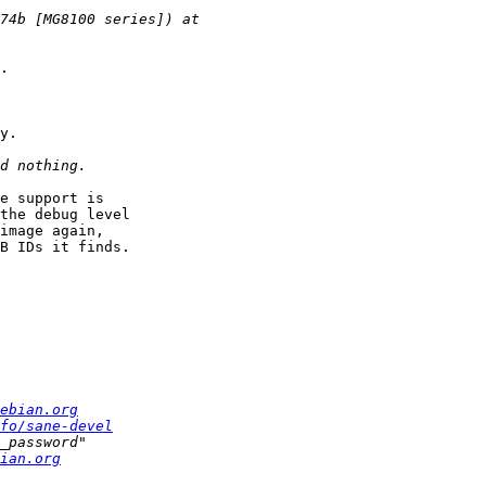
.

y.

e support is

the debug level

image again,

B IDs it finds.

ebian.org
fo/sane-devel
ian.org