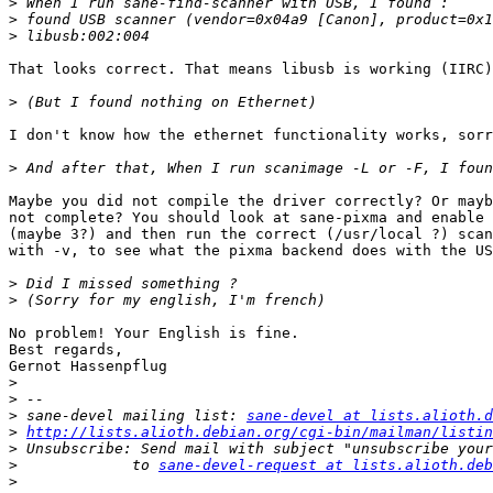
>
>
>
That looks correct. That means libusb is working (IIRC)
>
I don't know how the ethernet functionality works, sorr
>
Maybe you did not compile the driver correctly? Or mayb
not complete? You should look at sane-pixma and enable 
(maybe 3?) and then run the correct (/usr/local ?) scan
with -v, to see what the pixma backend does with the US
>
>
No problem! Your English is fine.

Best regards,

Gernot Hassenpflug

>
>
>
 sane-devel mailing list: 
sane-devel at lists.alioth.d
>
http://lists.alioth.debian.org/cgi-bin/mailman/listin
>
>
             to 
sane-devel-request at lists.alioth.deb
>