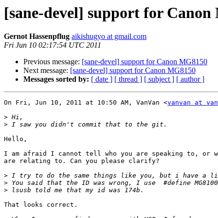
[sane-devel] support for Cano
Gernot Hassenpflug
aikishugyo at gmail.com
Fri Jun 10 02:17:54 UTC 2011
Previous message:
[sane-devel] support for Canon MG8150
Next message:
[sane-devel] support for Canon MG8150
Messages sorted by:
[ date ]
[ thread ]
[ subject ]
[ author ]
On Fri, Jun 10, 2011 at 10:50 AM, VanVan <
vanvan at van
>
>
Hello,

I am afraid I cannot tell who you are speaking to, or w
are relating to. Can you please clarify?

>
>
>
That looks correct.
