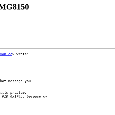
n MG8150
van.cc
> wrote:

hat message you
