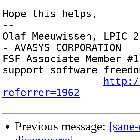
Hope this helps,

-- 

Olaf Meeuwissen, LPIC-2
- AVASYS CORPORATION

FSF Associate Member #1
support software freedom
http:/
referrer=1962
Previous message:
[sane-