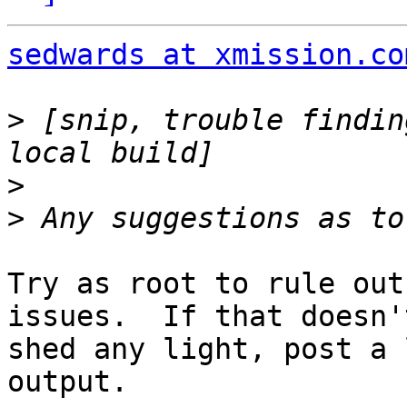
sedwards at xmission.co
>
 [snip, trouble findin
>
>
Try as root to rule out
issues.  If that doesn't
shed any light, post a 
output.
