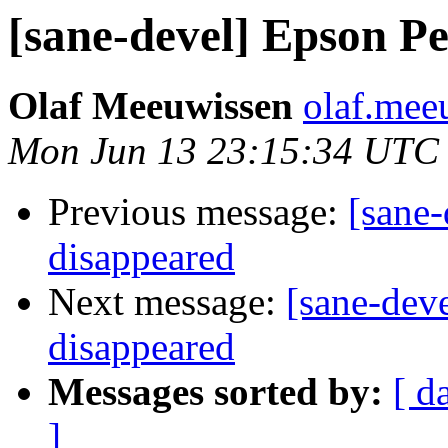
[sane-devel] Epson Pe
Olaf Meeuwissen
olaf.mee
Mon Jun 13 23:15:34 UTC
Previous message:
[sane-
disappeared
Next message:
[sane-dev
disappeared
Messages sorted by:
[ d
]