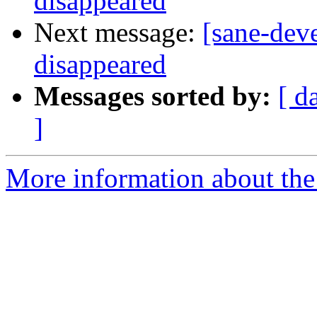
disappeared
Next message:
[sane-dev
disappeared
Messages sorted by:
[ d
]
More information about the 