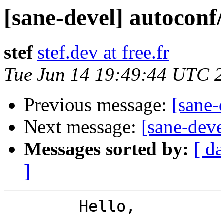
[sane-devel] autoconf
stef
stef.dev at free.fr
Tue Jun 14 19:49:44 UTC 
Previous message:
[sane-
Next message:
[sane-dev
Messages sorted by:
[ d
]
	Hello,
