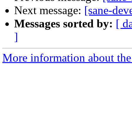
Next message:
[sane-dev
Messages sorted by:
[ d
]
More information about the 