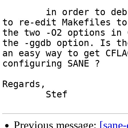
	in order to debug more efficiently, I have 
to re-edit Makefiles to
the two -O2 options in 
the -ggdb option. Is the
an easy way to get CFLA
configuring SANE ?

Regards,

	Stef

Previous message:
[sane-