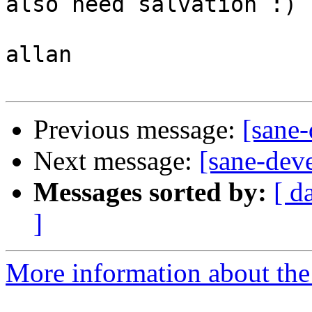
also need salvation :)

allan

Previous message:
[sane-
Next message:
[sane-deve
Messages sorted by:
[ d
]
More information about the 