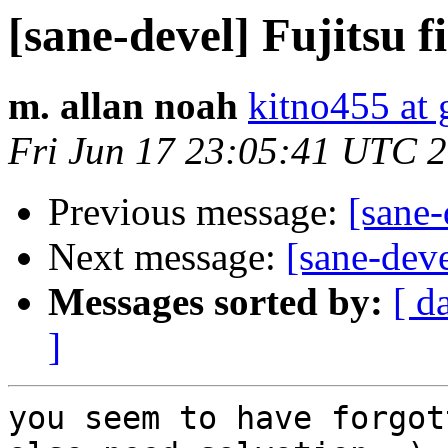
[sane-devel] Fujitsu 
m. allan noah
kitno455 at
Fri Jun 17 23:05:41 UTC 
Previous message:
[sane-
Next message:
[sane-deve
Messages sorted by:
[ d
]
you seem to have forgot