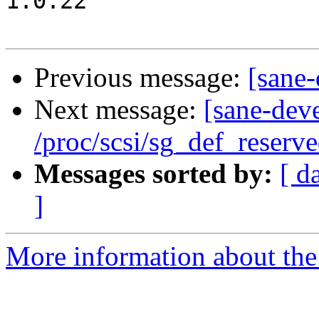
1.0.22

Previous message:
[sane-
Next message:
[sane-dev
/proc/scsi/sg_def_reserve
Messages sorted by:
[ d
]
More information about the 