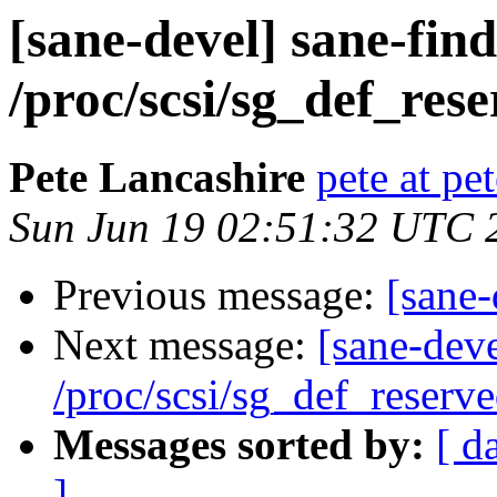
[sane-devel] sane-fin
/proc/scsi/sg_def_rese
Pete Lancashire
pete at pe
Sun Jun 19 02:51:32 UTC 
Previous message:
[sane-
Next message:
[sane-dev
/proc/scsi/sg_def_reserve
Messages sorted by:
[ d
]