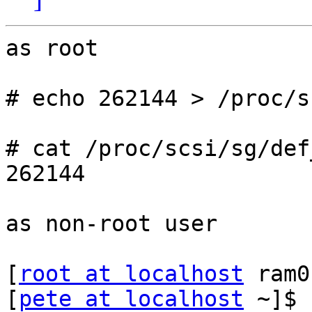
as root

# echo 262144 > /proc/s
# cat /proc/scsi/sg/def
262144

as non-root user

[
root at localhost
 ram0
[
pete at localhost
 ~]$ 