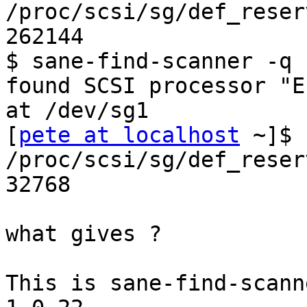
/proc/scsi/sg/def_reser
262144

$ sane-find-scanner -q

found SCSI processor "E
at /dev/sg1

[
pete at localhost
 ~]$ 
/proc/scsi/sg/def_reser
32768

what gives ?

This is sane-find-scann