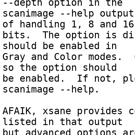
--depth option in the

scanimage --help output
of handling 1, 8 and 16

bits.  The option is di
should be enabled in

Gray and Color modes.  
so the option should

be enabled.  If not, pl
scanimage --help.

AFAIK, xsane provides c
listed in that output

but advanced options ar