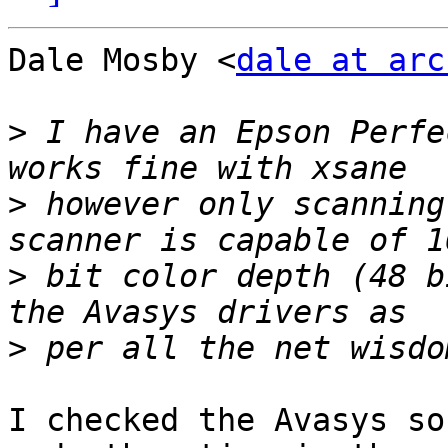
Dale Mosby <
dale at arc
>
 I have an Epson Perfe
>
 however only scanning
>
 bit color depth (48 b
>
I checked the Avasys so