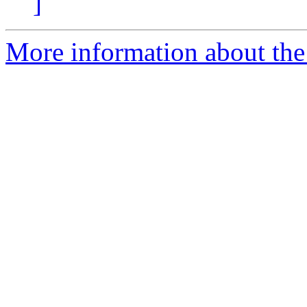
]
More information about the 