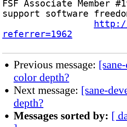
FSF Associate Member #1
support software freedom
http:/
referrer=1962
Previous message:
[sane-
color depth?
Next message:
[sane-deve
depth?
Messages sorted by:
[ d