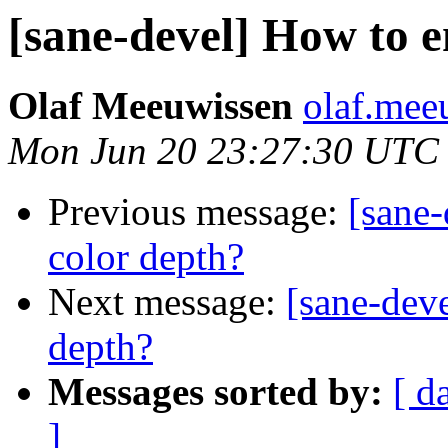
[sane-devel] How to e
Olaf Meeuwissen
olaf.mee
Mon Jun 20 23:27:30 UTC
Previous message:
[sane-
color depth?
Next message:
[sane-deve
depth?
Messages sorted by:
[ d
]