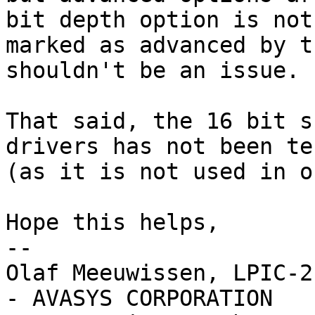
bit depth option is not

marked as advanced by t
shouldn't be an issue.

That said, the 16 bit s
drivers has not been tes
(as it is not used in o
Hope this helps,

-- 

Olaf Meeuwissen, LPIC-2
- AVASYS CORPORATION
