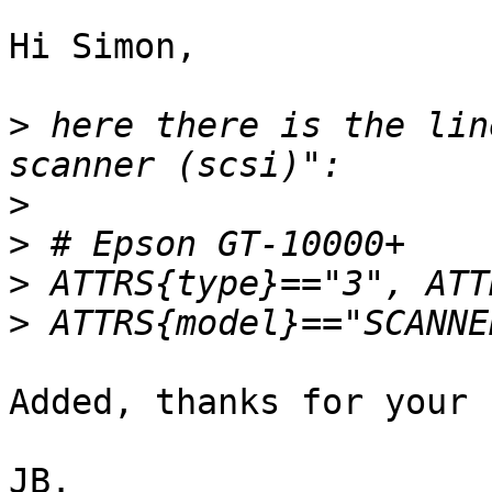
Hi Simon,

>
 here there is the lin
>
>
>
>
Added, thanks for your 
JB.
