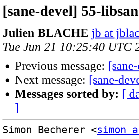
[sane-devel] 55-libsan
Julien BLACHE
jb at jbla
Tue Jun 21 10:25:40 UTC 
Previous message:
[sane-
Next message:
[sane-deve
Messages sorted by:
[ d
]
Simon Becherer <
simon a