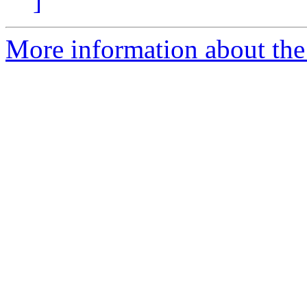
]
More information about the 