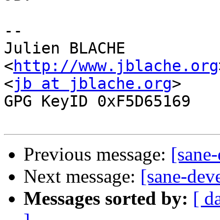
-- 

Julien BLACHE                                   
<
http://www.jblache.org
<
jb at jblache.org
>                                  
GPG KeyID 0xF5D65169

Previous message:
[sane-
Next message:
[sane-deve
Messages sorted by:
[ d