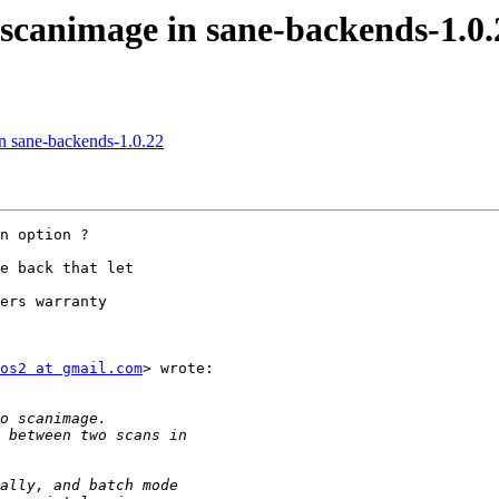
 scanimage in sane-backends-1.0.
in sane-backends-1.0.22
n option ?

e back that let

ers warranty

os2 at gmail.com
> wrote:
