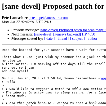
[sane-devel] Proposed patch for
Pete Lancashire
pete at petelancashire.com
Mon Jun 27 02:42:01 UTC 2011
Previous message:
[sane-devel] Proposed patch for scanimage 
Next message:
[sane-devel] [genesys backend] HP 4850
Messages sorted by:
[ date ]
[ thread ]
[ subject ]
[ author ]
Does the backend for your scanner have a wait for butto
Thats what I use, just wish my scanner had a jack on th
me plug in

a foot switch. I'm marking off the days till the resell
runs out so I can

add one myself.

On Sun, Jun 26, 2011 at 3:58 AM, Yoann Seeleuthner <
yog
>
>
>
>
>
>
>