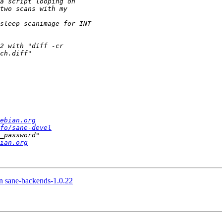
ebian.org
fo/sane-devel
ian.org
in sane-backends-1.0.22