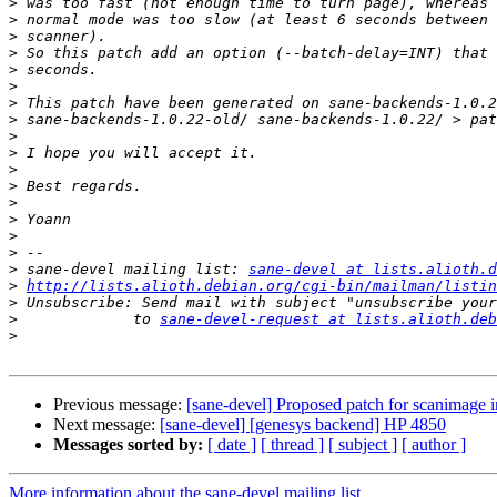
>
>
>
>
>
>
>
>
>
>
>
>
>
>
>
>
>
 sane-devel mailing list: 
sane-devel at lists.alioth.d
>
http://lists.alioth.debian.org/cgi-bin/mailman/listin
>
>
             to 
sane-devel-request at lists.alioth.deb
>
Previous message:
[sane-devel] Proposed patch for scanimage 
Next message:
[sane-devel] [genesys backend] HP 4850
Messages sorted by:
[ date ]
[ thread ]
[ subject ]
[ author ]
More information about the sane-devel mailing list