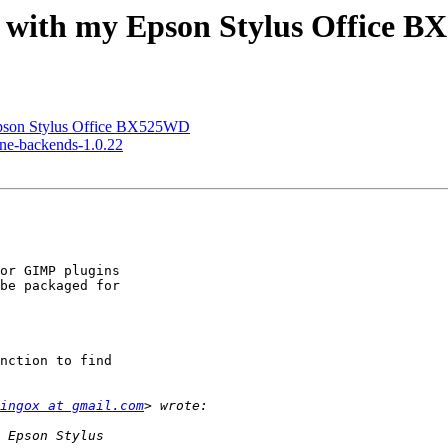
es with my Epson Stylus Office 
 Epson Stylus Office BX525WD
ane-backends-1.0.22
or GIMP plugins

be packaged for

nction to find

ingox at gmail.com