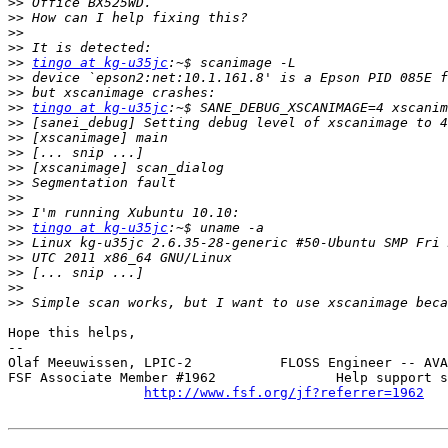
>>
>>
>>
>>
>>
tingo at kg-u35jc
>>
>>
>>
tingo at kg-u35jc
>>
>>
>>
>>
>>
>>
>>
>>
tingo at kg-u35jc
>>
>>
>>
>>
>>
Hope this helps,

-- 

Olaf Meeuwissen, LPIC-2           FLOSS Engineer -- AVA
FSF Associate Member #1962               Help support s
http://www.fsf.org/jf?referrer=1962