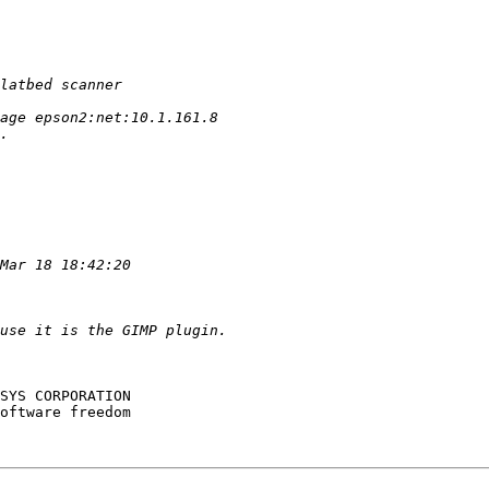
SYS CORPORATION

oftware freedom
