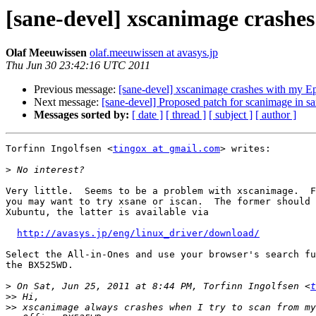
[sane-devel] xscanimage crash
Olaf Meeuwissen
olaf.meeuwissen at avasys.jp
Thu Jun 30 23:42:16 UTC 2011
Previous message:
[sane-devel] xscanimage crashes with my
Next message:
[sane-devel] Proposed patch for scanimage in s
Messages sorted by:
[ date ]
[ thread ]
[ subject ]
[ author ]
Torfinn Ingolfsen <
tingox at gmail.com
> writes:

>
Very little.  Seems to be a problem with xscanimage.  F
you may want to try xsane or iscan.  The former should 
Xubuntu, the latter is available via

http://avasys.jp/eng/linux_driver/download/
Select the All-in-Ones and use your browser's search fu
the BX525WD.

>
 On Sat, Jun 25, 2011 at 8:44 PM, Torfinn Ingolfsen <
t
>>
>>