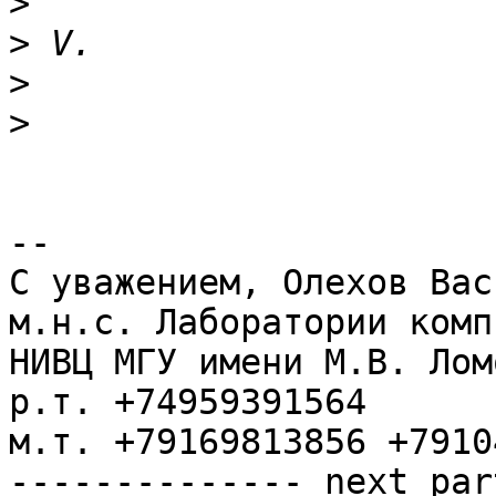
>
>
>
>
-- 

С уважением, Олехов Васи
м.н.с. Лаборатории комп
НИВЦ МГУ имени М.В. Лом
р.т. +74959391564

м.т. +79169813856 +7910
-------------- next par