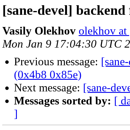
[sane-devel] backend
Vasily Olekhov
olekhov at
Mon Jan 9 17:04:30 UTC 
Previous message:
[sane
(0x4b8 0x85e)
Next message:
[sane-dev
Messages sorted by:
[ d
]