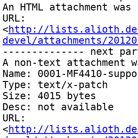
An HTML attachment was 
URL: 
<
http://lists.alioth.de
devel/attachments/20120
-------------- next par
A non-text attachment w
Name: 0001-MF4410-suppo
Type: text/x-patch

Size: 4015 bytes

Desc: not available

URL: 
<
http://lists.alioth.de