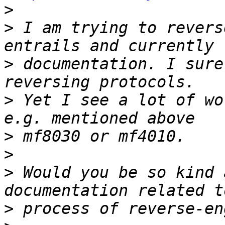
>
>
 I am trying to revers
>
 documentation. I sure
>
 Yet I see a lot of wo
>
>
>
 Would you be so kind 
>