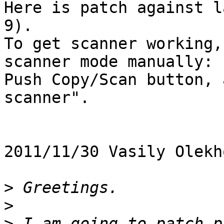
Here is patch against l
9).

To get scanner working,
scanner mode manually:

Push Copy/Scan button, 
scanner".

2011/11/30 Vasily Olekh
>
>
>
 I am going to patch p