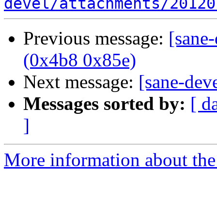
devel/attachments/20120
Previous message:
[sane
(0x4b8 0x85e)
Next message:
[sane-dev
Messages sorted by:
[ d
]
More information about the 