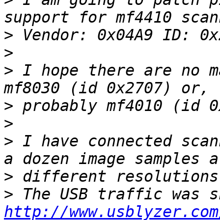
>
>
>
 I hope there are no m
>
>
>
 I have connected scan
>
>
http://www.usblyzer.com