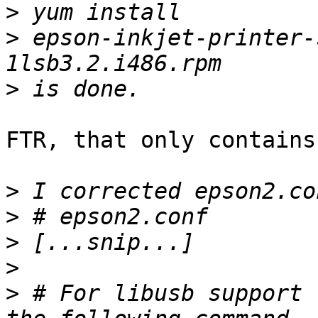
>
>
 epson-inkjet-printer-
>
FTR, that only contains
>
>
>
>
>
 # For libusb support 