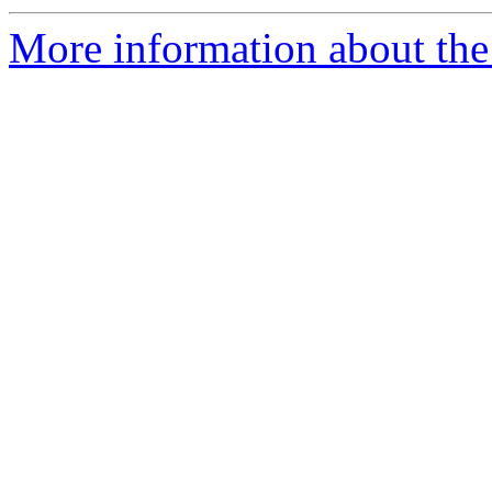
More information about the 