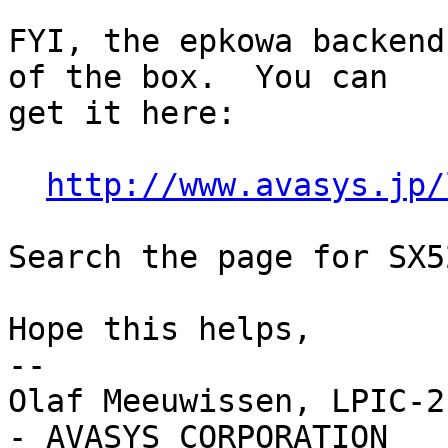
FYI, the epkowa backend
of the box.  You can

get it here:

http://www.avasys.jp/
Search the page for SX5
Hope this helps,

-- 

Olaf Meeuwissen, LPIC-2
- AVASYS CORPORATION
