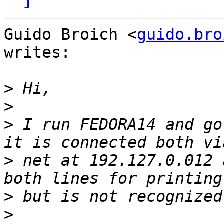
Guido Broich <
guido.bro
writes:

>
>
>
 I run FEDORA14 and go
>
 net at 192.127.0.012 
>
>