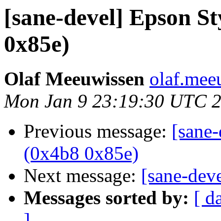
[sane-devel] Epson 
0x85e)
Olaf Meeuwissen
olaf.mee
Mon Jan 9 23:19:30 UTC 
Previous message:
[sane
(0x4b8 0x85e)
Next message:
[sane-dev
Messages sorted by:
[ d
]