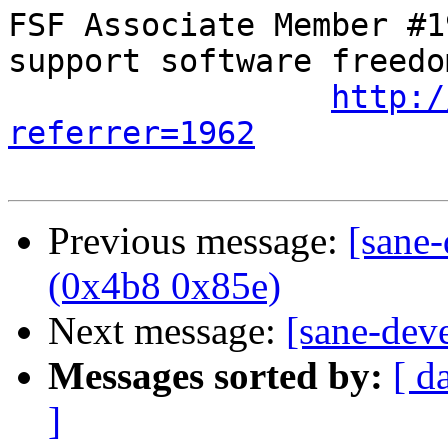
FSF Associate Member #1
support software freedom
http:/
referrer=1962
Previous message:
[sane
(0x4b8 0x85e)
Next message:
[sane-dev
Messages sorted by:
[ d
]