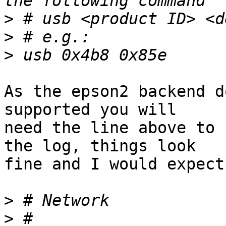
>
>
>
As the epson2 backend d
supported you will

need the line above to 
the log, things look

fine and I would expect
>
>