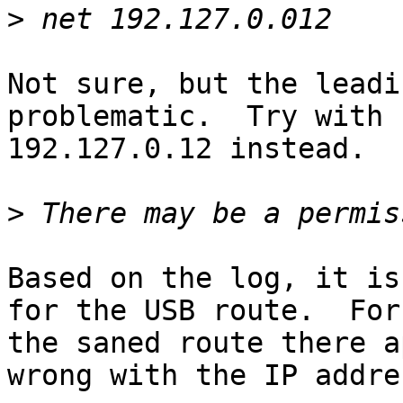
>
Not sure, but the leadi
problematic.  Try with

192.127.0.12 instead.

>
Based on the log, it is
for the USB route.  For

the saned route there a
wrong with the IP addres