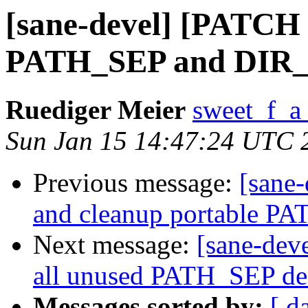
[sane-devel] [PATCH 1
PATH_SEP and DIR_S
Ruediger Meier
sweet_f_a
Sun Jan 15 14:47:24 UTC 
Previous message:
[sane-
and cleanup portable P
Next message:
[sane-dev
all unused PATH_SEP de
Messages sorted by:
[ d