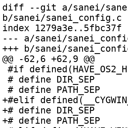
diff --git a/sanei/sane
b/sanei/sanei_config.c

index 1279a3e..5fbc37f 
--- a/sanei/sanei_config
+++ b/sanei/sanei_config
@@ -62,6 +62,9 @@

 #if defined(HAVE_OS2_H)

 # define DIR_SEP       ";"

 # define PATH_SEP      '\\'

+#elif defined(__CYGWIN_
+# define DIR_SEP       
+# define PATH_SEP      