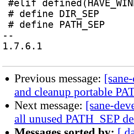
 #elif defined(HAVE_WINDOWS_H)

 # define DIR_SEP       ";"

 # define PATH_SEP      '\\'

--

1.7.6.1

Previous message:
[sane-
and cleanup portable P
Next message:
[sane-dev
all unused PATH_SEP de
Messages sorted by:
[ d