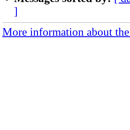
]
More information about the 