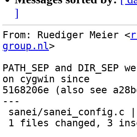
]
From: Ruediger Meier <
r
group.nl
>

PATH_SEP and DIR_SEP we
on cygwin since

5168206e (also see a28b
---

 sanei/sanei_config.c |    3 +++

 1 files changed, 3 insertions(+), 0 deletions(-)
