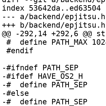
index 53642da..ed63504 
--- a/backend/epjitsu.h

+++ b/backend/epjitsu.h

@@ -292,14 +292,6 @@ st
 #  define PATH_MAX 1024

 #endif

-#ifndef PATH_SEP

-#ifdef HAVE_OS2_H

-#  define PATH_SEP    
-#else

-#  define PATH_SEP    