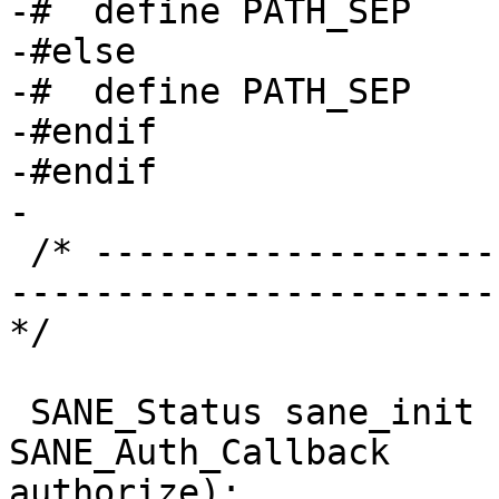
-#  define PATH_SEP    
-#else

-#  define PATH_SEP    
-#endif

-#endif

-

 /* ----------------------------------------------
-----------------------
*/

 SANE_Status sane_init (SANE_Int * version_code, 
SANE_Auth_Callback 

authorize);
