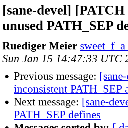
[sane-devel] [PATCH 
unused PATH_SEP de
Ruediger Meier
sweet_f_a
Sun Jan 15 14:47:33 UTC 
Previous message:
[sane-
inconsistent PATH_SEP 
Next message:
[sane-dev
PATH_SEP defines
Messages sorted by:
[ d