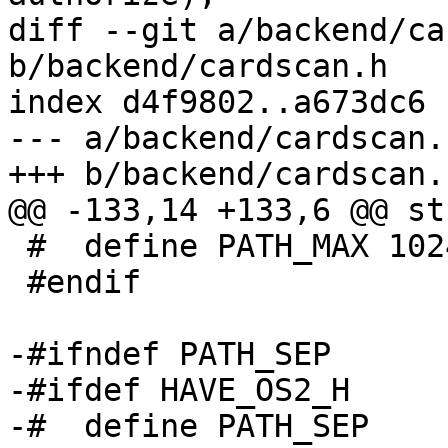
diff --git a/backend/ca
b/backend/cardscan.h

index d4f9802..a673dc6 
--- a/backend/cardscan.h
+++ b/backend/cardscan.h
@@ -133,14 +133,6 @@ st
 #  define PATH_MAX 1024

 #endif

-#ifndef PATH_SEP

-#ifdef HAVE_OS2_H

-#  define PATH_SEP    