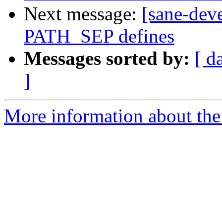
Next message:
[sane-dev
PATH_SEP defines
Messages sorted by:
[ d
]
More information about the 