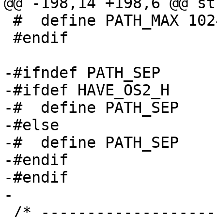
@@ -198,14 +198,6 @@ st
 #  define PATH_MAX 1024

 #endif

-#ifndef PATH_SEP

-#ifdef HAVE_OS2_H

-#  define PATH_SEP    
-#else

-#  define PATH_SEP    
-#endif

-#endif

-

 /* ----------------------------------------------