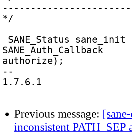
-----------------------
*/

 SANE_Status sane_init (SANE_Int * version_code, 
SANE_Auth_Callback 

authorize);

--

1.7.6.1

Previous message:
[sane-
inconsistent PATH_SEP 