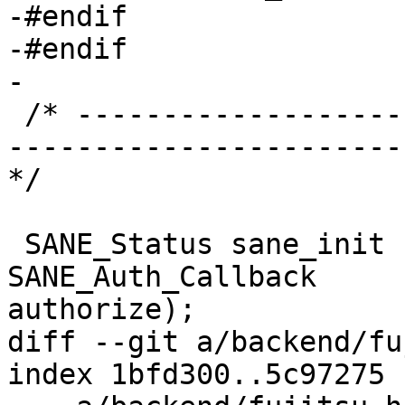
-#endif

-#endif

-

 /* ----------------------------------------------
-----------------------
*/

 SANE_Status sane_init (SANE_Int * version_code, 
SANE_Auth_Callback 

authorize);

diff --git a/backend/fu
index 1bfd300..5c97275 