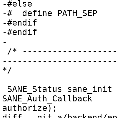
-#else

-#  define PATH_SEP    
-#endif

-#endif

-

 /* ----------------------------------------------
-----------------------
*/

 SANE_Status sane_init (SANE_Int * version_code, 
SANE_Auth_Callback 

authorize);

diff --git a/backend/ep