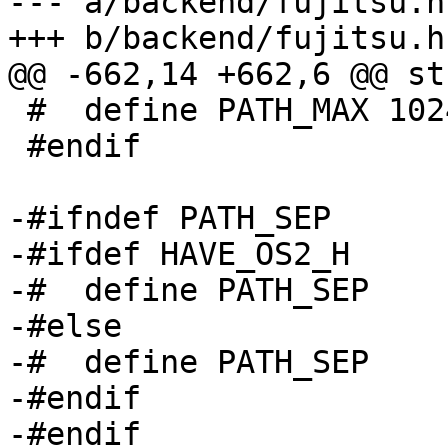
--- a/backend/fujitsu.h

+++ b/backend/fujitsu.h

@@ -662,14 +662,6 @@ st
 #  define PATH_MAX 1024

 #endif

-#ifndef PATH_SEP

-#ifdef HAVE_OS2_H

-#  define PATH_SEP    
-#else

-#  define PATH_SEP    
-#endif

-#endif
