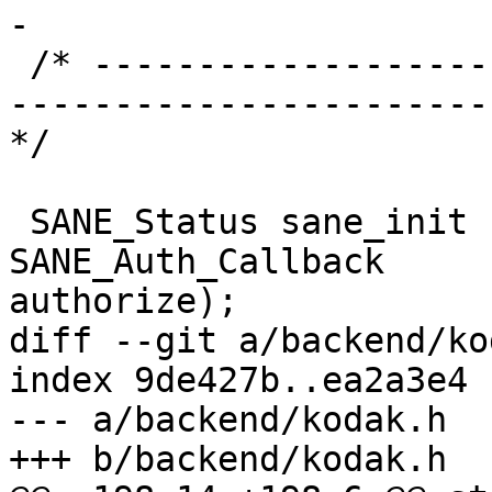
-

 /* ----------------------------------------------
-----------------------
*/

 SANE_Status sane_init (SANE_Int * version_code, 
SANE_Auth_Callback 

authorize);

diff --git a/backend/ko
index 9de427b..ea2a3e4 
--- a/backend/kodak.h

+++ b/backend/kodak.h
