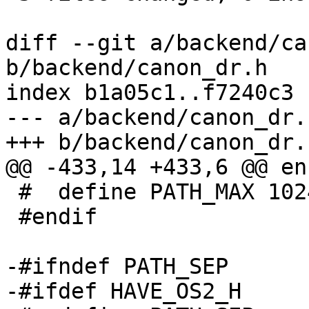
diff --git a/backend/ca
b/backend/canon_dr.h

index b1a05c1..f7240c3 
--- a/backend/canon_dr.h
+++ b/backend/canon_dr.h
@@ -433,14 +433,6 @@ enu
 #  define PATH_MAX 1024

 #endif

-#ifndef PATH_SEP

-#ifdef HAVE_OS2_H
