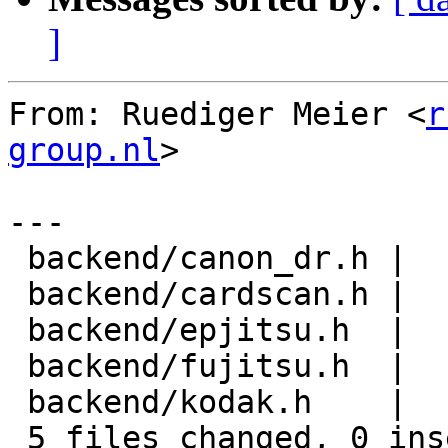
]
From: Ruediger Meier <
r
group.nl
>

---

 backend/canon_dr.h |    8 --------

 backend/cardscan.h |    8 --------

 backend/epjitsu.h  |    8 --------

 backend/fujitsu.h  |    8 --------

 backend/kodak.h    |    8 --------

 5 files changed, 0 insertions(+), 40 deletions(-)
