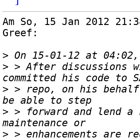
Am So, 15 Jan 2012 21:3
Greef:

>
>
 > After discussions w
>
 > repo, on his behalf
>
 > forward and lend a 
>