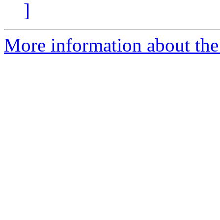
]
More information about the 