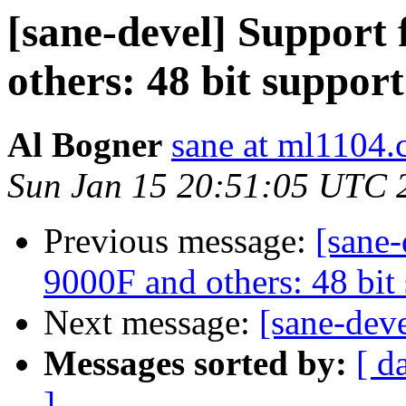
[sane-devel] Support
others: 48 bit suppor
Аl Воgnеr
sane at ml1104.c
Sun Jan 15 20:51:05 UTC 
Previous message:
[sane
9000F and others: 48 bit
Next message:
[sane-dev
Messages sorted by:
[ d
]