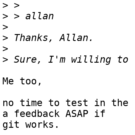
>
>
>
>
>
>
Me too,

no time to test in the 
a feedback ASAP if

git works.
