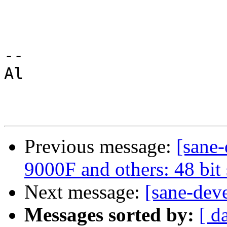
--

Αl

Previous message:
[sane
9000F and others: 48 bit
Next message:
[sane-dev
Messages sorted by:
[ d