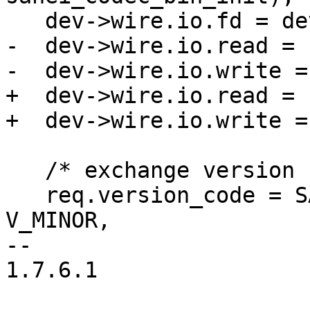
   dev->wire.io.fd = dev->ctl;

-  dev->wire.io.read = 
-  dev->wire.io.write =
+  dev->wire.io.read = 
+  dev->wire.io.write =
   /* exchange version codes with the server: */

   req.version_code = SANE_VERSION_CODE (V_MAJOR, 
V_MINOR,

-- 

1.7.6.1
