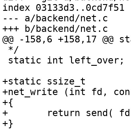
index 03133d3..0cd7f51 
--- a/backend/net.c

+++ b/backend/net.c

@@ -158,6 +158,17 @@ st
 */

 static int left_over;

+static ssize_t

+net_write (int fd, con
+{

+	return send( fd, buf, count, 0 );

+}
