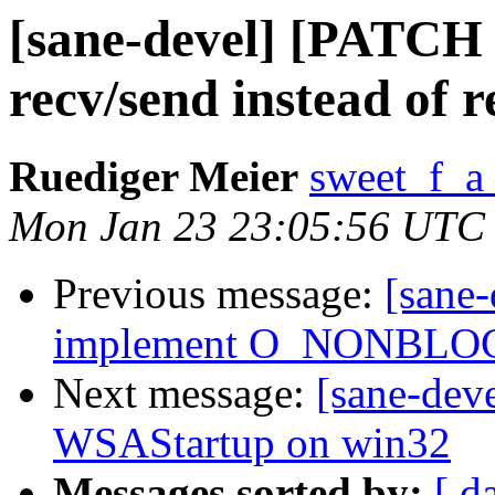
[sane-devel] [PATCH v
recv/send instead of r
Ruediger Meier
sweet_f_a
Mon Jan 23 23:05:56 UTC
Previous message:
[sane
implement O_NONBLOCK
Next message:
[sane-dev
WSAStartup on win32
Messages sorted by:
[ d