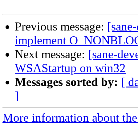
Previous message:
[sane
implement O_NONBLOCK
Next message:
[sane-dev
WSAStartup on win32
Messages sorted by:
[ d
]
More information about the 