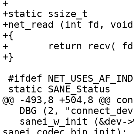
+

+static ssize_t

+net_read (int fd, void
+{

+	return recv( fd, buf, count, 0 );

+}

 #ifdef NET_USES_AF_INDEP

 static SANE_Status

@@ -493,8 +504,8 @@ con
   DBG (2, "connect_dev: sanei_w_init\n");

   sanei_w_init (&dev->wire, 
sanei_codec_bin_init);
