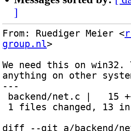
]
From: Ruediger Meier <
r
group.nl
>

We need this on win32. 
anything on other system
---

 backend/net.c |   15 +++++++++++++--

 1 files changed, 13 insertions(+), 2 deletions(-)

diff --git a/backend/ne