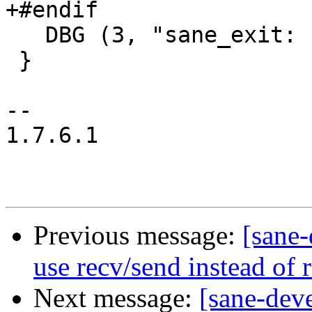
+#endif

   DBG (3, "sane_exit: finished.\n");

 }

-- 

1.7.6.1

Previous message:
[sane
use recv/send instead of 
Next message:
[sane-dev