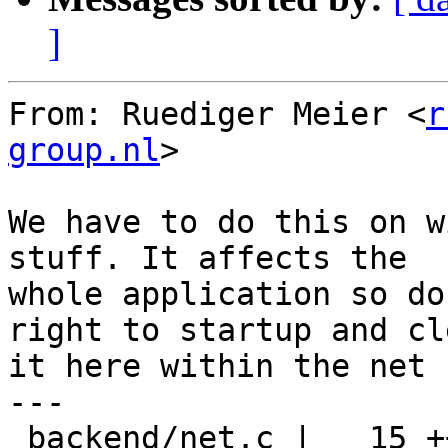
]
From: Ruediger Meier <
r
group.nl
>

We have to do this on w
stuff. It affects the

whole application so do
right to startup and cle
it here within the net 
---

 backend/net.c |   15 +++++++++++++++
