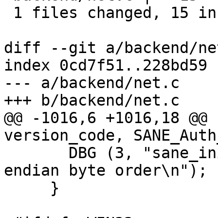
 1 files changed, 15 insertions(+), 0 deletions(-)

diff --git a/backend/ne
index 0cd7f51..228bd59 
--- a/backend/net.c

+++ b/backend/net.c

@@ -1016,6 +1016,18 @@ 
version_code, SANE_Auth
       DBG (3, "sane_init: Client has little 
endian byte order\n");

     }
