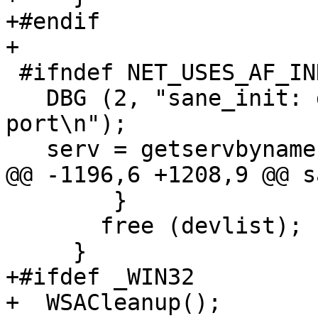
+#endif

+

 #ifndef NET_USES_AF_INDEP

   DBG (2, "sane_init: determining sane service 
port\n");

   serv = getservbyname ("sane-port", "tcp");

@@ -1196,6 +1208,9 @@ s
 	}

       free (devlist);

     }

+#ifdef _WIN32

+  WSACleanup();
