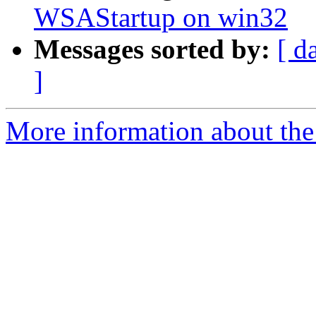
WSAStartup on win32
Messages sorted by:
[ d
]
More information about the 