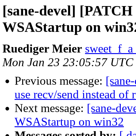
[sane-devel] [PATCH v
WSAStartup on win3
Ruediger Meier
sweet_f_a
Mon Jan 23 23:05:57 UTC
Previous message:
[sane
use recv/send instead of 
Next message:
[sane-dev
WSAStartup on win32
Messages sorted by:
[ d