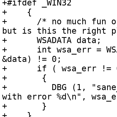
+#ifdef _WIN32

+    {

+      /* no much fun o
but is this the right p
+      WSADATA data;

+      int wsa_err = WS
&data) != 0;

+      if ( wsa_err != 0
+	{

+	  DBG (1, "sane_init: WSAStartup failed 
with error %d\n", wsa_e
+	}

+    }
