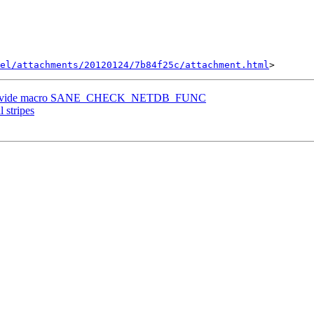
el/attachments/20120124/7b84f25c/attachment.html
n, provide macro SANE_CHECK_NETDB_FUNC
l stripes