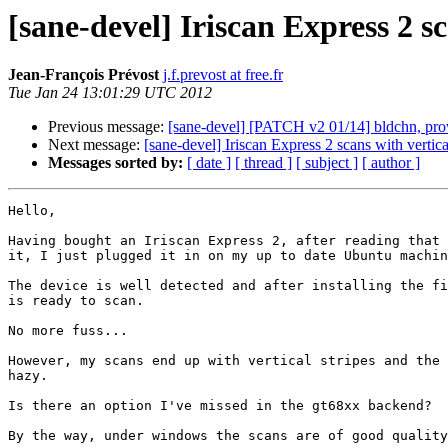
[sane-devel] Iriscan Express 2 sc
Jean-François Prévost
j.f.prevost at free.fr
Tue Jan 24 13:01:29 UTC 2012
Previous message:
[sane-devel] [PATCH v2 01/14] bldch
Next message:
[sane-devel] Iriscan Express 2 scans with vertica
Messages sorted by:
[ date ]
[ thread ]
[ subject ]
[ author ]
Hello,

Having bought an Iriscan Express 2, after reading that 
it, I just plugged it in on my up to date Ubuntu machin
The device is well detected and after installing the fi
is ready to scan.

No more fuss...

However, my scans end up with vertical stripes and the 
hazy.

Is there an option I've missed in the gt68xx backend?

By the way, under windows the scans are of good quality