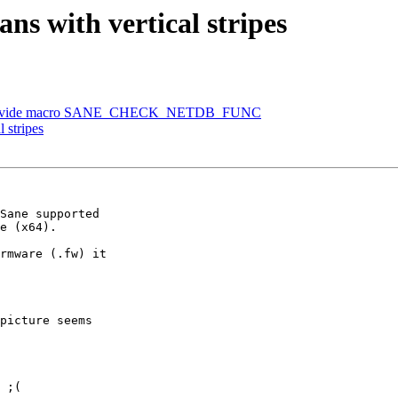
ans with vertical stripes
n, provide macro SANE_CHECK_NETDB_FUNC
l stripes
Sane supported

e (x64).

rmware (.fw) it

picture seems

 ;(
