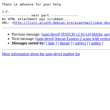
Thanx in advance for your help.

J.F.

-------------- next part --------------

An HTML attachment was scrubbed...

URL: <
http://lists.alioth.debian.org/pipermail/sane-dev
Previous message:
[sane-devel] [PATCH v2 01/14] bldch
Next message:
[sane-devel] Iriscan Express 2 scans with vertica
Messages sorted by:
[ date ]
[ thread ]
[ subject ]
[ author ]
More information about the sane-devel mailing list