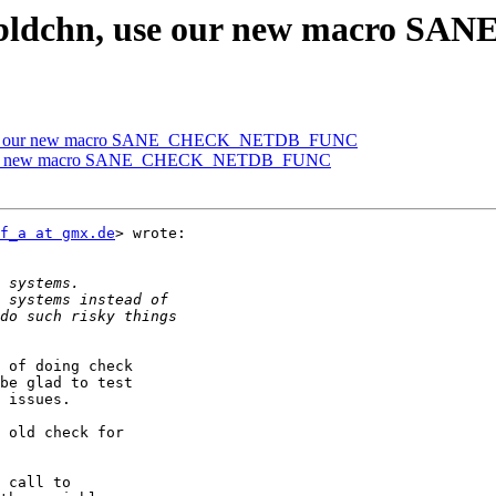
4] bldchn, use our new macr
n, use our new macro SANE_CHECK_NETDB_FUNC
use our new macro SANE_CHECK_NETDB_FUNC
f_a at gmx.de
> wrote:

 of doing check

be glad to test

 issues.

 old check for

 call to
