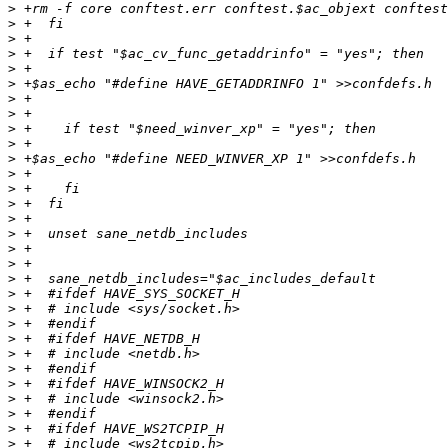
>
>
>
>
>
>
>
>
>
>
>
>
>
>
>
>
>
>
>
>
>
>
>
>
>
>
>
>
>
>