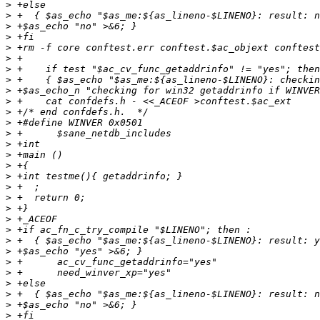
>
>
>
>
>
>
>
>
>
>
>
>
>
>
>
>
>
>
>
>
>
>
>
>
>
>
>
>
>
>