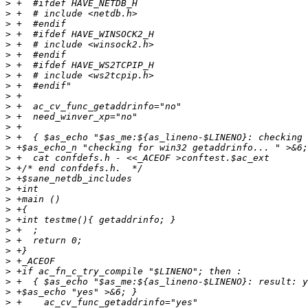
>
>
>
>
>
>
>
>
>
>
>
>
>
>
>
>
>
>
>
>
>
>
>
>
>
>
>
>
>
>