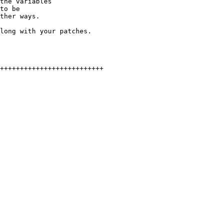
the variables

to be

ther ways.

long with your patches.
