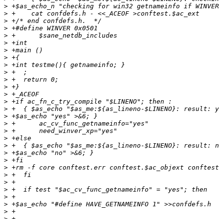
>
>
>
>
>
>
>
>
>
>
>
>
>
>
>
>
>
>
>
>
>
>
>
>
>
>
>
>
>
>