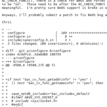
AC_CHECK_FUNCS(), there is a check for BeOS and forces 
to be "no".  Those need to be after the AC_CHECK_FUNCS 
meaningful.  I'm pretty sure BeOS support is broke in o
Anyways, I'll probably submit a patch to fix BeOS bug a
Chris

>
>
>
>
>
>
>
>
>
>
>
>
>
>
>
>
>
>
>
>
>
>