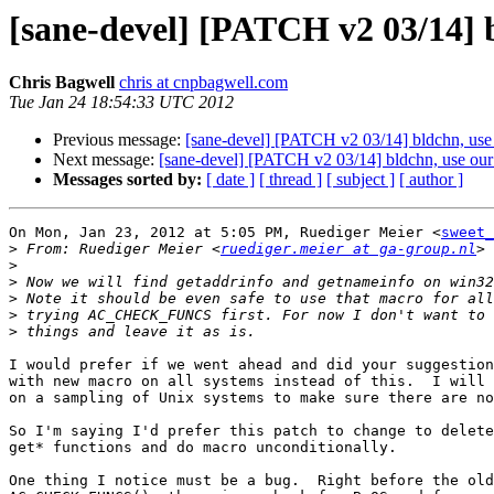
[sane-devel] [PATCH v2 03/1
Chris Bagwell
chris at cnpbagwell.com
Tue Jan 24 18:54:33 UTC 2012
Previous message:
[sane-devel] [PATCH v2 03/14] bldch
Next message:
[sane-devel] [PATCH v2 03/14] bldchn, 
Messages sorted by:
[ date ]
[ thread ]
[ subject ]
[ author ]
On Mon, Jan 23, 2012 at 5:05 PM, Ruediger Meier <
sweet_
>
 From: Ruediger Meier <
ruediger.meier at ga-group.nl
>
>
>
>
>
I would prefer if we went ahead and did your suggestion
with new macro on all systems instead of this.  I will 
on a sampling of Unix systems to make sure there are no
So I'm saying I'd prefer this patch to change to delete
get* functions and do macro unconditionally.

One thing I notice must be a bug.  Right before the old