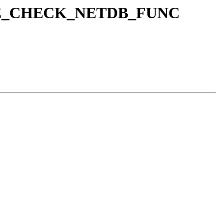
o SANE_CHECK_NETDB_FUNC