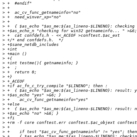
>
>
>
>
>
>
>
>
>
>
>
>
>
>
>
>
>
>
>
>
>
>
>
>
>
>
>
>
>
>