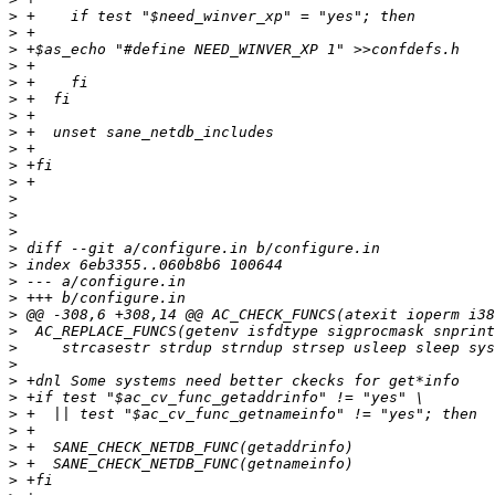
>
>
>
>
>
>
>
>
>
>
>
>
>
>
>
>
>
>
>
>
>
>
>
>
>
>
>
>
>