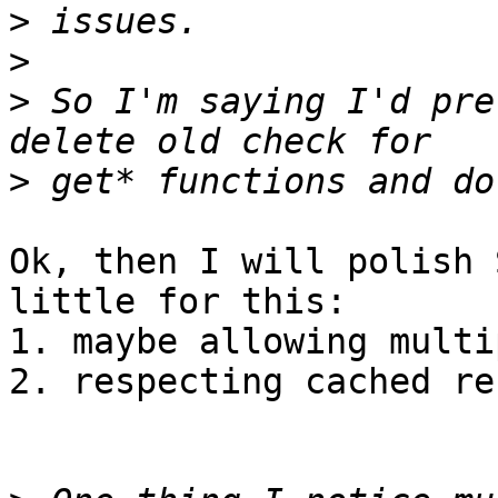
>
>
>
 So I'm saying I'd pre
>
Ok, then I will polish 
little for this:

1. maybe allowing multi
2. respecting cached re