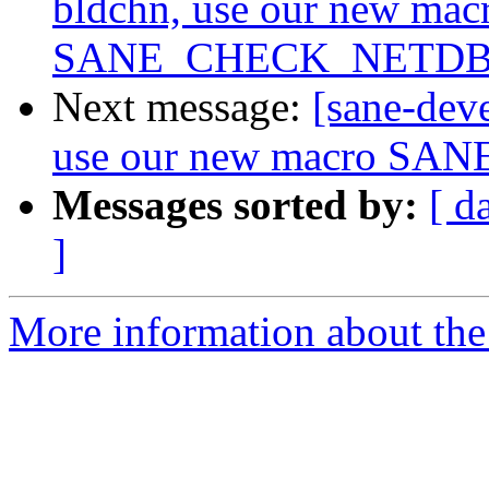
bldchn, use our new mac
SANE_CHECK_NETD
Next message:
[sane-dev
use our new macro 
Messages sorted by:
[ d
]
More information about the 