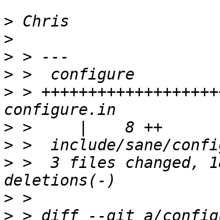
>
>
>
>
>
 > +++++++++++++++++++
>
>
>
 >  3 files changed, 1
>
>