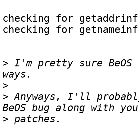
checking for getaddrinf
checking for getnameinf
>
 I'm pretty sure BeOS 
>
>
 Anyways, I'll probabl
>