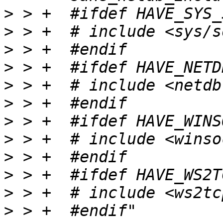
>
>
>
>
>
>
>
>
>
>
>
>