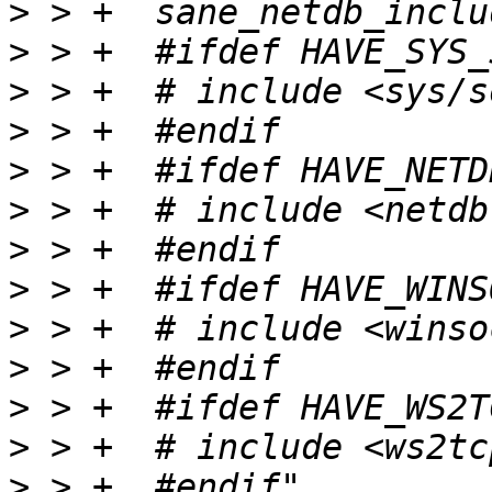
>
>
>
>
>
>
>
>
>
>
>
>
>