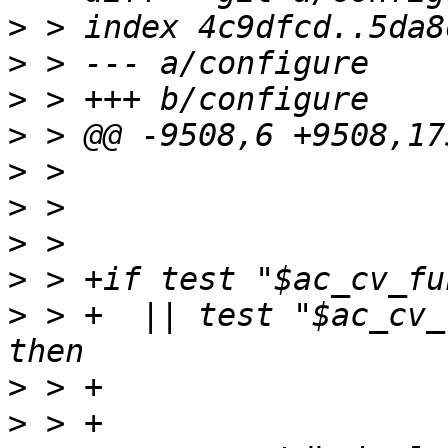
>
>
>
>
>
>
>
>
>
 > +  || test "$ac_cv_
>
>