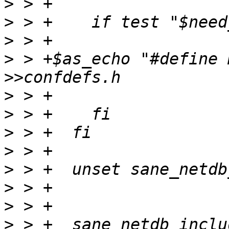
>
>
>
>
 > +$as_echo "#define 
>
>
>
>
>
>
>
>