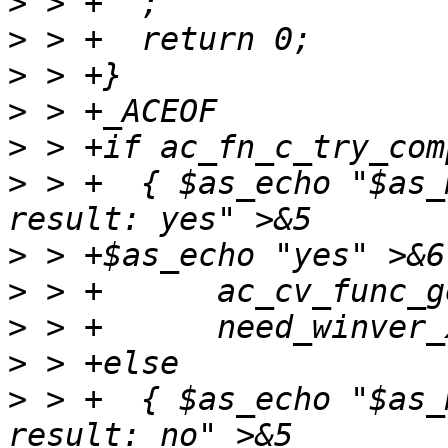
>
>
>
>
>
>
 > +  { $as_echo "$as_
>
>
>
>
>
 > +  { $as_echo "$as_