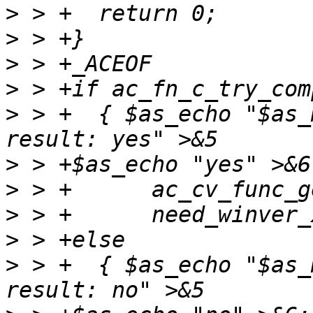
>
>
>
>
>
 > +  { $as_echo "$as_
>
>
>
>
>
 > +  { $as_echo "$as_