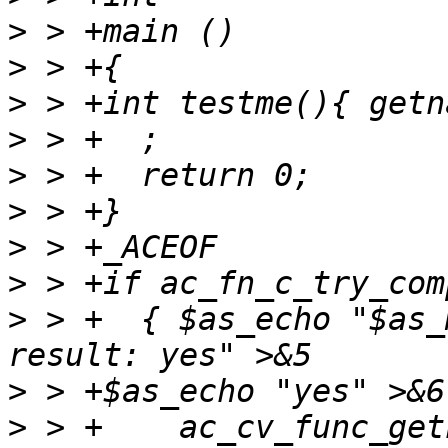
>
>
>
>
>
>
>
>
>
 > +  { $as_echo "$as_
>
>