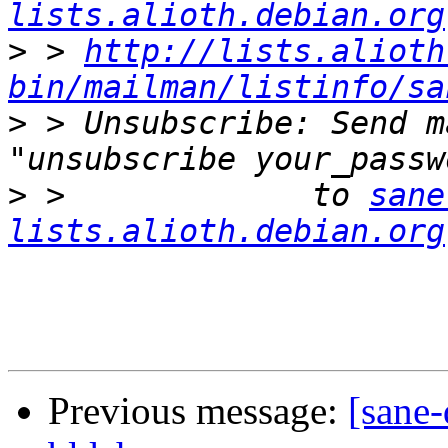
lists.alioth.debian.org
>
 > 
http://lists.alioth
bin/mailman/listinfo/sa
>
 > Unsubscribe: Send m
>
 >             to 
sane
lists.alioth.debian.org
Previous message:
[sane