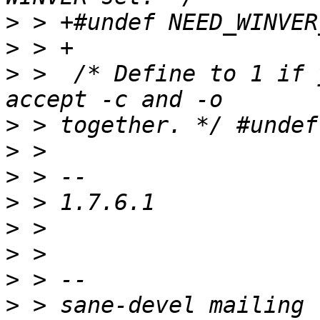
>
>
>
 >  /* Define to 1 if 
>
>
>
>
>
>
>
>
 > sane-devel mailing 