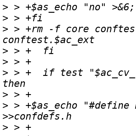
>
>
>
 > +rm -f core conftes
>
>
>
 > +  if test "$ac_cv_
>
>
 > +$as_echo "#define 
>