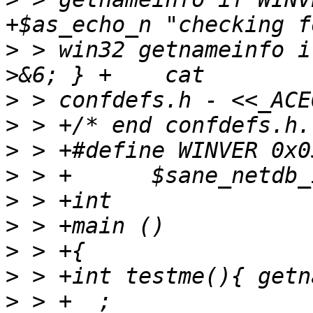
>
 > win32 getnameinfo i
>
>
>
>
>
>
>
>
>