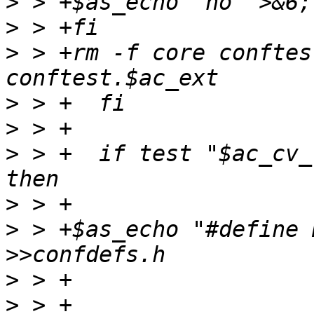
>
>
>
 > +rm -f core conftes
>
>
>
 > +  if test "$ac_cv_
>
>
 > +$as_echo "#define 
>
>