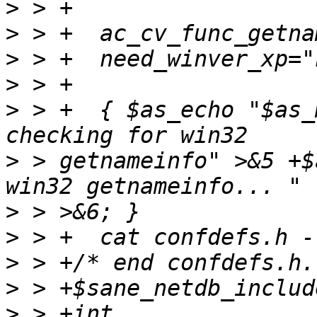
>
>
>
>
>
 > +  { $as_echo "$as_
>
 > getnameinfo" >&5 +$
>
>
>
>
>