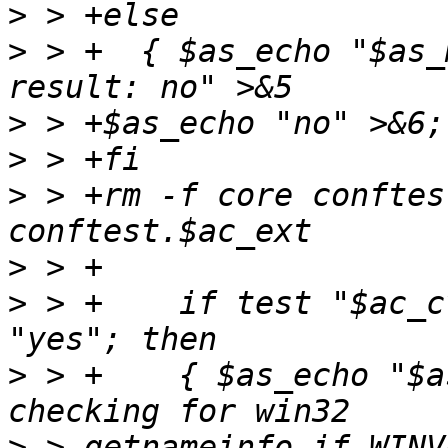
>
>
 > +  { $as_echo "$as_
>
>
>
 > +rm -f core conftes
>
>
 > +    if test "$ac_c
>
 > +    { $as_echo "$a
>
 > getnameinfo if WINV