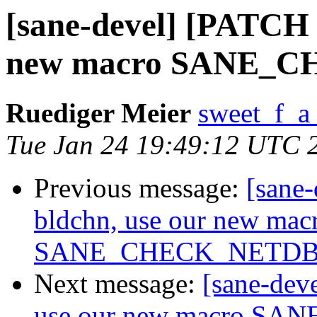
[sane-devel] [PATCH 
new macro SANE_
Ruediger Meier
sweet_f_a
Tue Jan 24 19:49:12 UTC 
Previous message:
[sane
bldchn, use our new mac
SANE_CHECK_NETD
Next message:
[sane-dev
use our new macro 