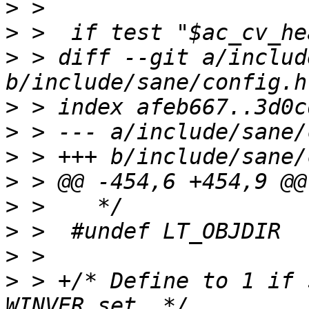
>
>
>
 > diff --git a/includ
>
>
>
>
>
>
>
>
 > +/* Define to 1 if 