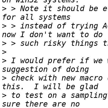
>
 > Note it should be e
>
 > instead of trying A
>
>
>
 I would prefer if we 
>
 check with new macro 
>
 to test on a sampling