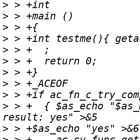
>
>
>
>
>
>
>
>
>
>
 > +  { $as_echo "$as_
>
>