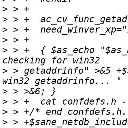
>
>
>
>
>
 > +  { $as_echo "$as_
>
 > getaddrinfo" >&5 +$
>
>
>
>