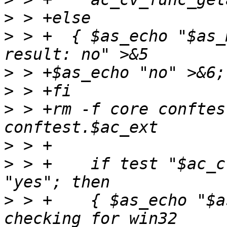
>
>
 > +  { $as_echo "$as_
>
>
>
 > +rm -f core conftes
>
>
 > +    if test "$ac_c
>
 > +    { $as_echo "$a