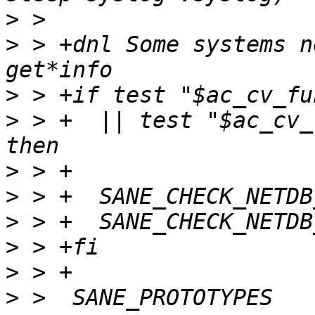
>
>
 > +dnl Some systems n
>
>
 > +  || test "$ac_cv_
>
>
>
>
>
>