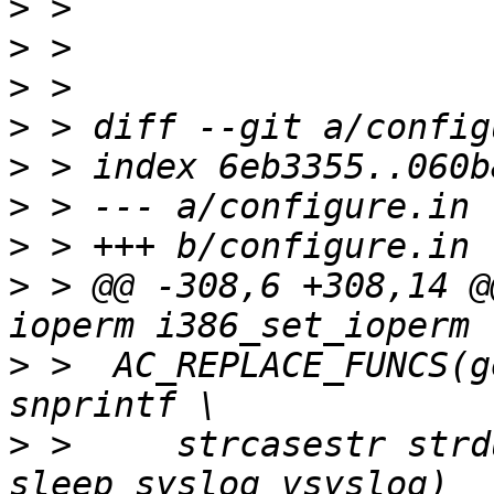
>
>
>
>
>
>
>
>
 > @@ -308,6 +308,14 @
>
 >  AC_REPLACE_FUNCS(g
>
 >     strcasestr strd