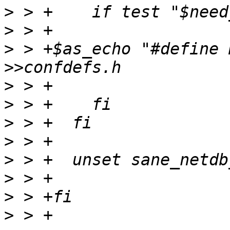
>
>
>
 > +$as_echo "#define 
>
>
>
>
>
>
>
>