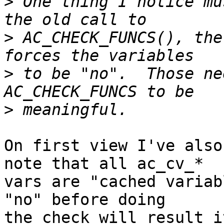
>
 One thing I notice mu
>
 AC_CHECK_FUNCS(), the
>
 to be "no".  Those ne
>
On first view I've also
note that all ac_cv_* 

vars are "cached variab
"no" before doing 

the check will result i