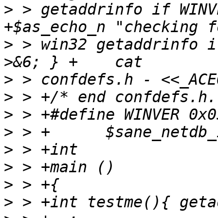
>
 > getaddrinfo if WINV
>
 > win32 getaddrinfo i
>
>
>
>
>
>
>
>