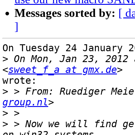
Messages sorted by:
[ d
]
On Tuesday 24 January 2
>
 On Mon, Jan 23, 2012 
<
sweet_f_a at gmx.de
wrote:

>
 > From: Ruediger Meie
group.nl
>
>
 > Now we will find ge