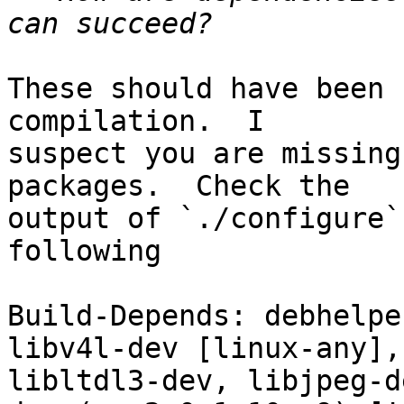
These should have been 
compilation.  I

suspect you are missing
packages.  Check the

output of `./configure`
following

Build-Depends: debhelpe
libv4l-dev [linux-any],
libltdl3-dev, libjpeg-d