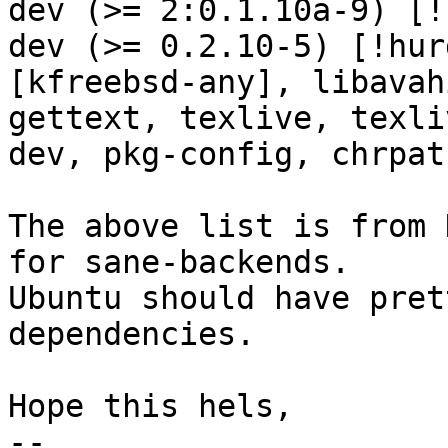
dev (>= 2:0.1.10a-9) [!
dev (>= 0.2.10-5) [!hur
[kfreebsd-any], libavah
gettext, texlive, texli
dev, pkg-config, chrpat
The above list is from 
for sane-backends.

Ubuntu should have pret
dependencies.

Hope this hels,

-- 
