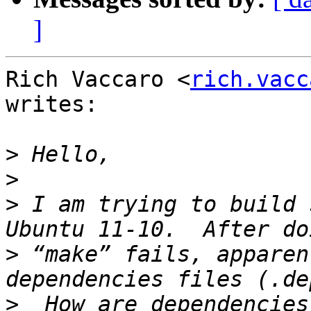
]
Rich Vaccaro <
rich.vacc
writes:

>
>
>
 I am trying to build 
>
 “make” fails, apparen
>
  How are dependencies