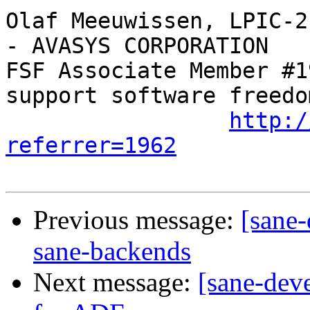
Olaf Meeuwissen, LPIC-2
- AVASYS CORPORATION

FSF Associate Member #1
support software freedom
http:/
referrer=1962
Previous message:
[sane-
sane-backends
Next message:
[sane-deve