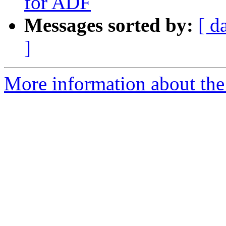
for ADF
Messages sorted by:
[ d
]
More information about the 