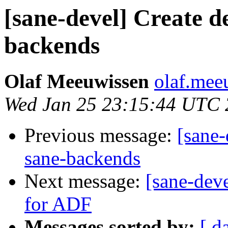
[sane-devel] Create d
backends
Olaf Meeuwissen
olaf.mee
Wed Jan 25 23:15:44 UTC
Previous message:
[sane-
sane-backends
Next message:
[sane-deve
for ADF
Messages sorted by:
[ d