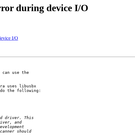
ror during device I/O
device I/O
 can use the 

ra uses libusbx 

do the following:
