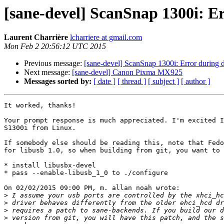
[sane-devel] ScanSnap 1300i: Er
Laurent Charrière
lcharriere at gmail.com
Mon Feb 2 20:56:12 UTC 2015
Previous message:
[sane-devel] ScanSnap 1300i: Error during 
Next message:
[sane-devel] Canon Pixma MX925
Messages sorted by:
[ date ]
[ thread ]
[ subject ]
[ author ]
It worked, thanks!

Your prompt response is much appreciated. I'm excited I
S1300i from Linux.

If somebody else should be reading this, note that Fedo
for libusb 1.0, so when building from git, you want to 
* install libusbx-devel

* pass --enable-libusb_1_0 to ./configure

On 02/02/2015 09:00 PM, m. allan noah wrote:

>
>
>
>