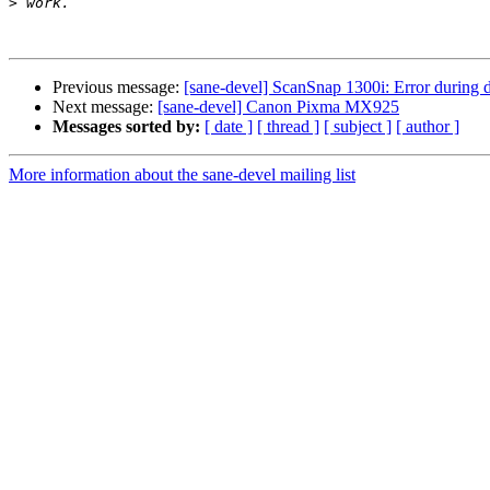
>
Previous message:
[sane-devel] ScanSnap 1300i: Error during 
Next message:
[sane-devel] Canon Pixma MX925
Messages sorted by:
[ date ]
[ thread ]
[ subject ]
[ author ]
More information about the sane-devel mailing list