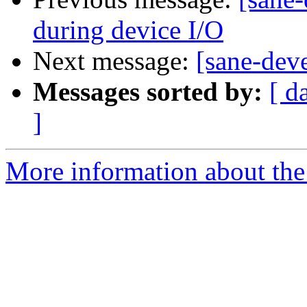
during device I/O
Next message:
[sane-de
Messages sorted by:
[ d
]
More information about the 