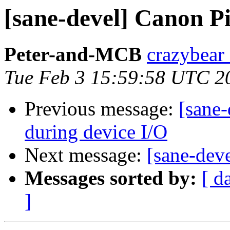
[sane-devel] Canon 
Peter-and-MCB
crazybear 
Tue Feb 3 15:59:58 UTC 2
Previous message:
[sane-
during device I/O
Next message:
[sane-de
Messages sorted by:
[ d
]