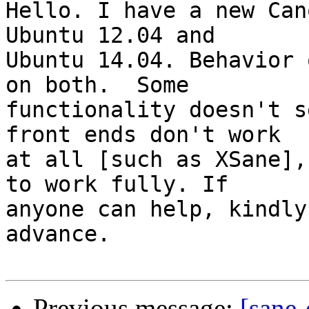
Hello. I have a new Can
Ubuntu 12.04 and

Ubuntu 14.04. Behavior 
on both.  Some

functionality doesn't s
front ends don't work

at all [such as XSane],
to work fully. If

anyone can help, kindly
advance.

Previous message:
[sane-