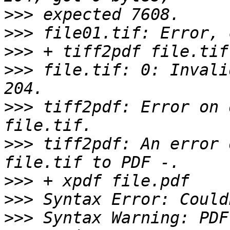
>>>
>>>
>>>
>>>
 file.tif: 0: Invali
>>>
 tiff2pdf: Error on 
>>>
 tiff2pdf: An error 
>>>
>>>
>>>
 Syntax Warning: PDF