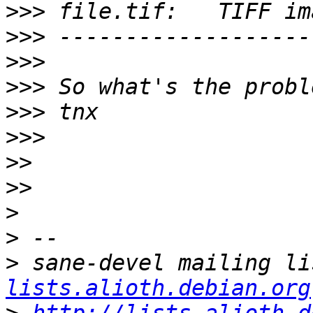
>>>
>>>
>>>
>>>
>>>
>>>
>>
>>
>
>
>
 sane-devel mailing li
lists.alioth.debian.org