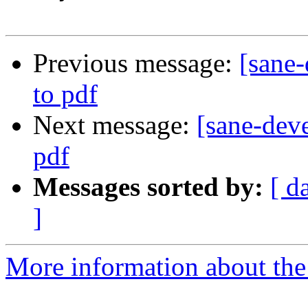
Previous message:
[sane
to pdf
Next message:
[sane-dev
pdf
Messages sorted by:
[ d
]
More information about the 