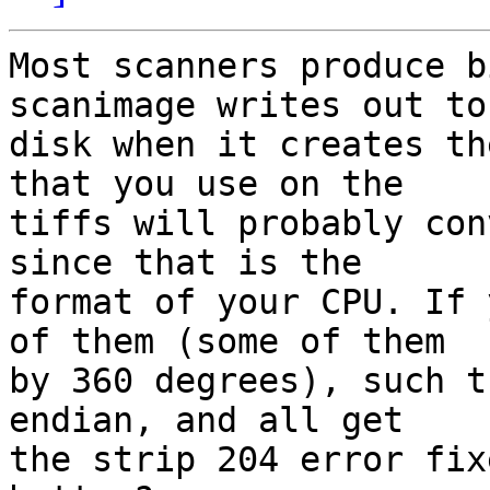
Most scanners produce b
scanimage writes out to

disk when it creates th
that you use on the

tiffs will probably con
since that is the

format of your CPU. If 
of them (some of them

by 360 degrees), such t
endian, and all get

the strip 204 error fix