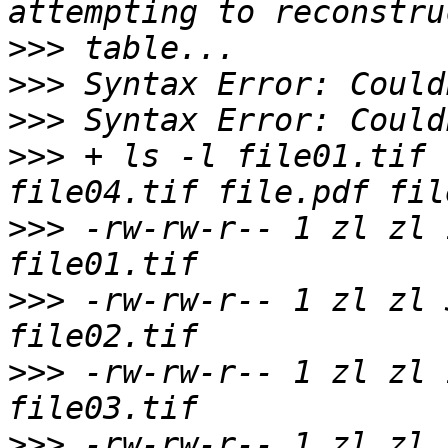
>>>
>>>
>>>
>>>
 + ls -l file01.tif 
>>>
 -rw-rw-r-- 1 zl zl 
>>>
 -rw-rw-r-- 1 zl zl 
>>>
 -rw-rw-r-- 1 zl zl 
>>>
 -rw-rw-r-- 1 zl zl 