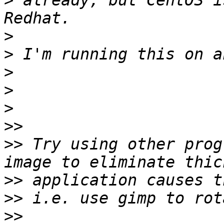
>
 already, but CentOS i
>
>
>
>
>
>>
>>
 Try using other prog
>>
>>
>>