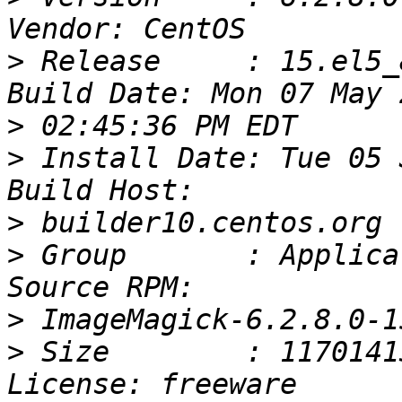
>
 Release     : 15.el5_8                    
>
>
 Install Date: Tue 05 Jun
>
>
 Group       : Application
>
>
 Size        : 11701413                       