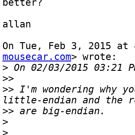
better?

allan

On Tue, Feb 3, 2015 at 
mousecar.com
> wrote:

>
>>
>>
 I'm wondering why yo
>>
>
>