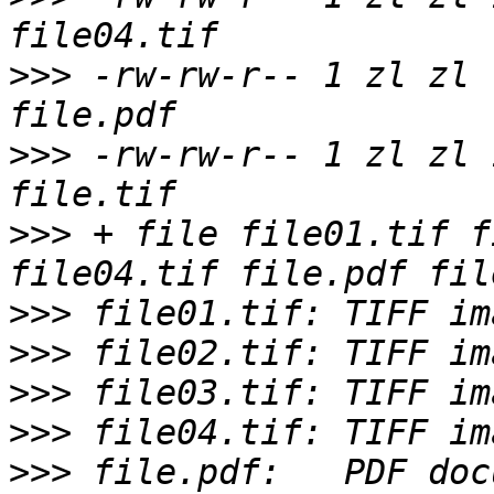
>>>
 -rw-rw-r-- 1 zl zl 
>>>
 -rw-rw-r-- 1 zl zl 
>>>
 + file file01.tif f
>>>
>>>
>>>
>>>
>>>