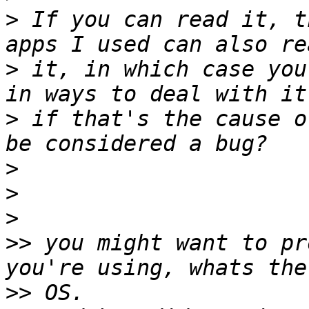
>
 If you can read it, t
>
 it, in which case you
>
 if that's the cause o
>
>
>
>>
 you might want to pr
>>