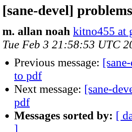
[sane-devel] problems
m. allan noah
kitno455 at
Tue Feb 3 21:58:53 UTC 2
Previous message:
[sane
to pdf
Next message:
[sane-dev
pdf
Messages sorted by:
[ d
]