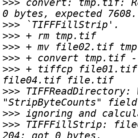
>>>
 convert: tmp.tif: R
>>>
>>>
>>>
>>>
>>>
 + tiffcp file01.tif
>>>
 TIFFReadDirectory: 
>>>
>>>
 TIFFFillStrip: file