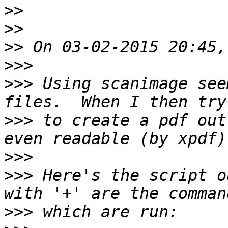
>>
>>
>>
>>>
>>>
 Using scanimage see
>>>
 to create a pdf out
>>>
>>>
 Here's the script o
>>>