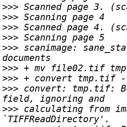
>>>
>>>
>>>
>>>
>>>
 scanimage: sane_sta
>>>
>>>
>>>
 convert: tmp.tif: B
>>>
 calculating from im