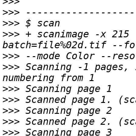
>>>
>>>
>>>
>>>
 + scanimage -x 215 
>>>
>>>
 Scanning -1 pages, 
>>>
>>>
>>>
>>>
>>>