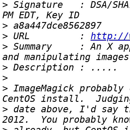
>
 Signature   : DSA/SHA
>
>
 URL         : 
http://
>
 Summary     : An X ap
>
>
>
 ImageMagick probably 
>
 date above, I'd say t