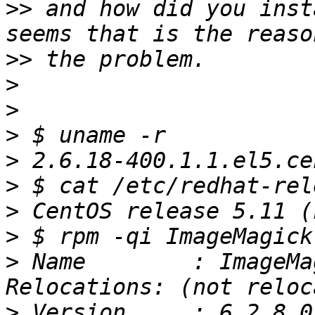
>>
 and how did you inst
>>
>
>
>
>
>
>
>
>
 Name        : ImageMagick           
>
 Version     : 6.2.8.0                           