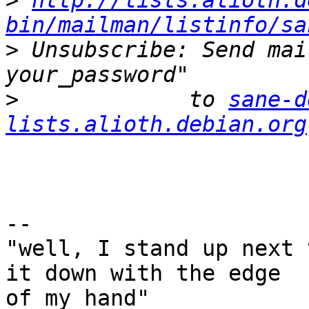
>
http://lists.alioth.d
bin/mailman/listinfo/sa
>
 Unsubscribe: Send mai
>
             to 
sane-d
lists.alioth.debian.org
-- 

"well, I stand up next 
it down with the edge

of my hand"
