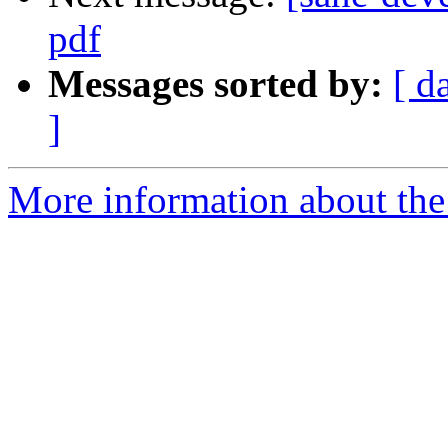
pdf
Messages sorted by:
[ d
]
More information about the 