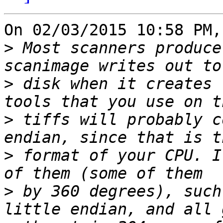
On 02/03/2015 10:58 PM,
>
 Most scanners produce
>
 disk when it creates 
>
 tiffs will probably c
>
 format of your CPU. I
>
 by 360 degrees), such