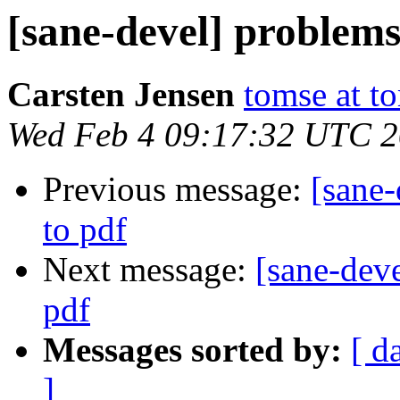
[sane-devel] problems
Carsten Jensen
tomse at t
Wed Feb 4 09:17:32 UTC 
Previous message:
[sane
to pdf
Next message:
[sane-dev
pdf
Messages sorted by:
[ d
]