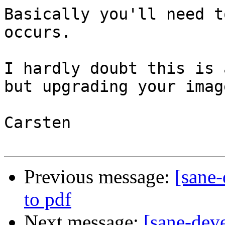
Basically you'll need t
occurs.

I hardly doubt this is 
but upgrading your imag
Carsten

Previous message:
[sane
to pdf
Next message:
[sane-dev