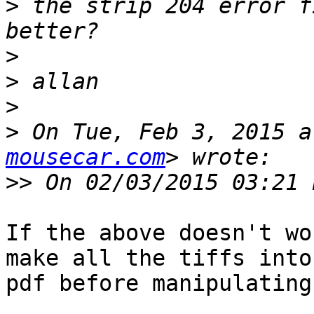
>
 the strip 204 error f
>
>
>
>
 On Tue, Feb 3, 2015 a
mousecar.com
>>
If the above doesn't wo
make all the tiffs into 
pdf before manipulating