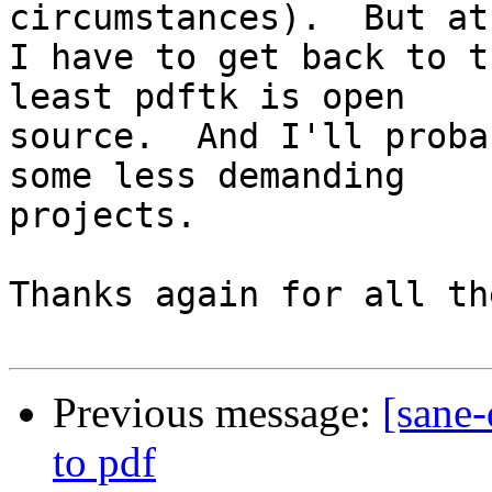
circumstances).  But at
I have to get back to t
least pdftk is open 

source.  And I'll proba
some less demanding 

projects.

Thanks again for all th
Previous message:
[sane
to pdf