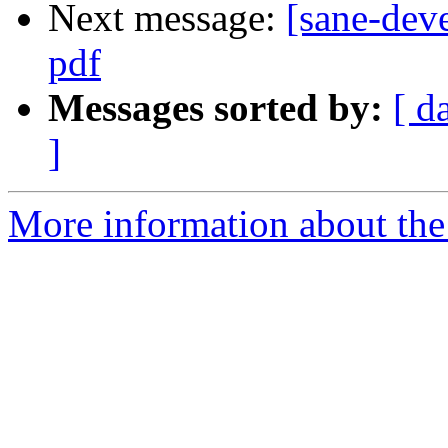
Next message:
[sane-dev
pdf
Messages sorted by:
[ d
]
More information about the 