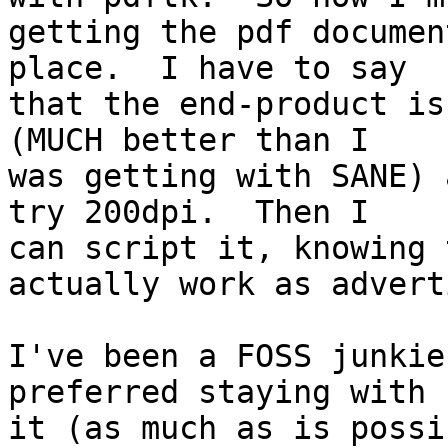
getting the pdf documen
place.  I have to say 

that the end-product is
(MUCH better than I 

was getting with SANE) 
try 200dpi.  Then I 

can script it, knowing 
actually work as advert
I've been a FOSS junkie
preferred staying with 

it (as much as is possi