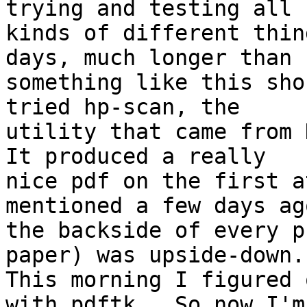
trying and testing all 

kinds of different thin
days, much longer than 

something like this sho
tried hp-scan, the 

utility that came from H
It produced a really 

nice pdf on the first a
mentioned a few days ago
the backside of every p
paper) was upside-down. 
This morning I figured 
with pdftk.  So now I'm 