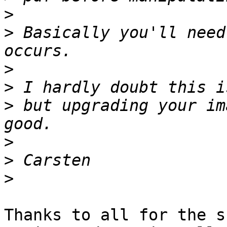
>
>
 Basically you'll need
>
>
>
 but upgrading your im
>
>
>
Thanks to all for the s