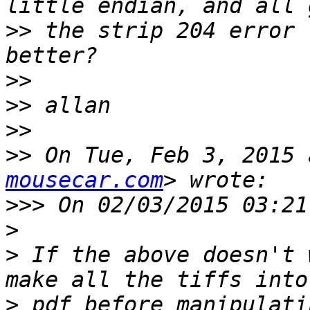
>>
 the strip 204 error 
>>
>>
>>
>>
 On Tue, Feb 3, 2015 
mousecar.com
>>>
>
>
 If the above doesn't 
>