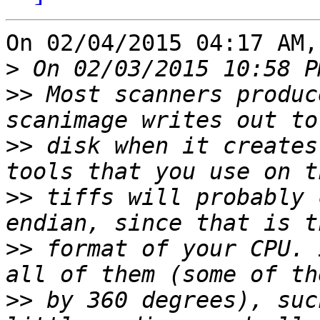
On 02/04/2015 04:17 AM,
>
>>
 Most scanners produc
>>
 disk when it creates
>>
 tiffs will probably 
>>
 format of your CPU. 
>>
 by 360 degrees), suc