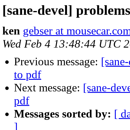
[sane-devel] problems
ken
gebser at mousecar.co
Wed Feb 4 13:48:44 UTC 
Previous message:
[sane
to pdf
Next message:
[sane-dev
pdf
Messages sorted by:
[ d
]