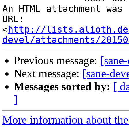
An HTML attachment was 
URL: 
<
http://lists.alioth.de
devel/attachments/20150
Previous message:
[sane
Next message:
[sane-de
Messages sorted by:
[ d
]
More information about the 