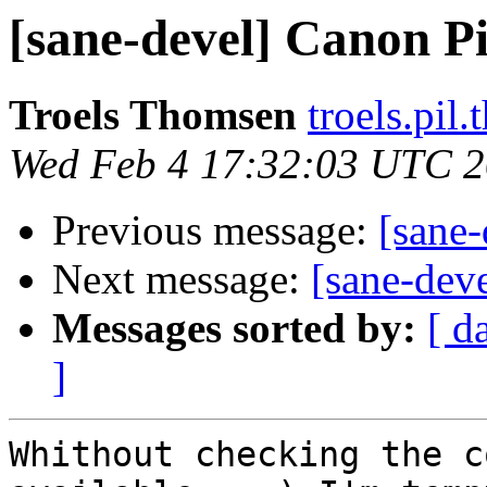
[sane-devel] Canon 
Troels Thomsen
troels.pil
Wed Feb 4 17:32:03 UTC 
Previous message:
[sane
Next message:
[sane-de
Messages sorted by:
[ d
]
Whithout checking the c