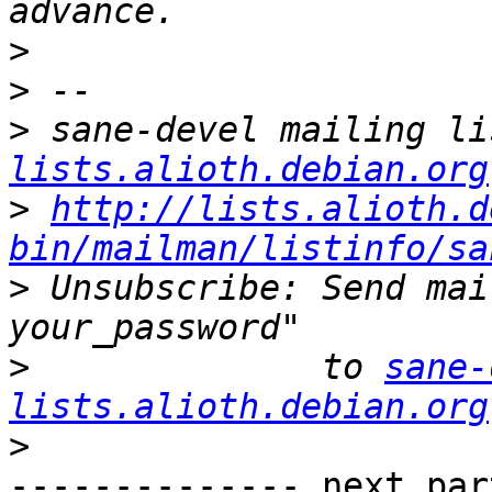
>
>
>
 sane-devel mailing li
lists.alioth.debian.org
>
http://lists.alioth.d
bin/mailman/listinfo/sa
>
 Unsubscribe: Send mai
>
              to 
sane-
lists.alioth.debian.org
>
-------------- next par