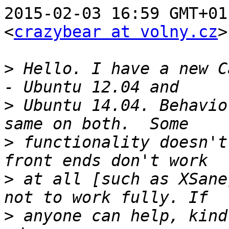
2015-02-03 16:59 GMT+01
<
crazybear at volny.cz
>
>
 Hello. I have a new C
>
 Ubuntu 14.04. Behavio
>
 functionality doesn't
>
 at all [such as XSane
>
 anyone can help, kind