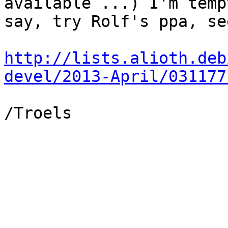
available ...) I'm temp
say, try Rolf's ppa, se
http://lists.alioth.deb
devel/2013-April/031177
/Troels
