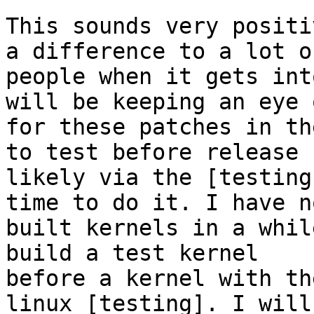
This sounds very positi
a difference to a lot of
people when it gets int
will be keeping an eye o
for these patches in th
to test before release

likely via the [testing
time to do it. I have no
built kernels in a whil
build a test kernel

before a kernel with th
linux [testing]. I will