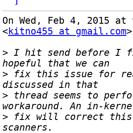
On Wed, Feb 4, 2015 at 
<
kitno455 at gmail.com
>
>
 I hit send before I f
>
 fix this issue for re
>
 thread seems to perfo
>
 fix will correct this