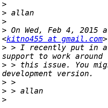
>
>
>
>
 On Wed, Feb 4, 2015 a
<
kitno455 at gmail.com
>
 > I recently put in a
>
 > this issue. You mig
>
>
>