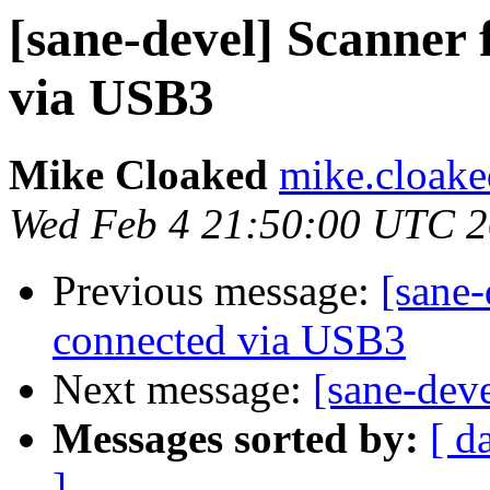
[sane-devel] Scanner 
via USB3
Mike Cloaked
mike.cloake
Wed Feb 4 21:50:00 UTC 
Previous message:
[sane-
connected via USB3
Next message:
[sane-dev
Messages sorted by:
[ d
]