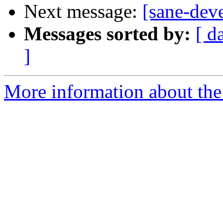
Next message:
[sane-dev
Messages sorted by:
[ d
]
More information about the 