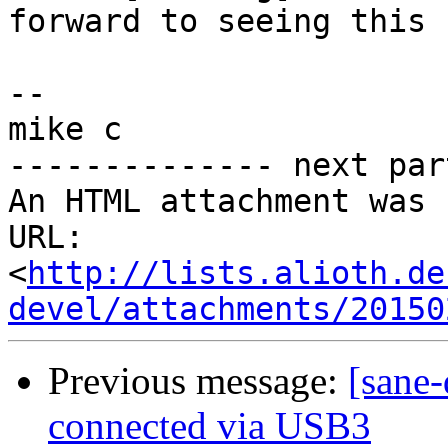
forward to seeing this 
-- 

mike c

-------------- next par
An HTML attachment was 
URL: 
<
http://lists.alioth.de
devel/attachments/20150
Previous message:
[sane-
connected via USB3