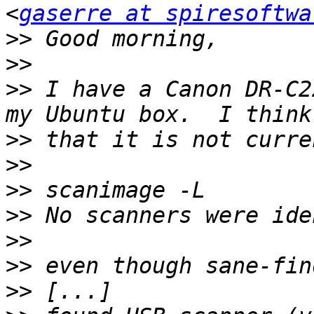
<
gaserre at spiresoftwa
>>
>>
>>
 I have a Canon DR-C2
>>
>>
>>
>>
>>
>>
>>