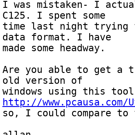
I was mistaken- I actua
C125. I spent some

time last night trying 
data format. I have

made some headway.

Are you able to get a t
old version of

http://www.pcausa.com/U
so, I could compare to 
allan
