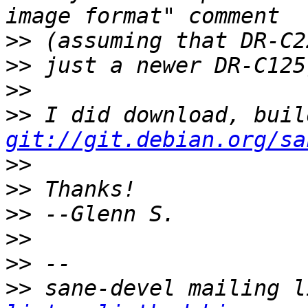
>>
>>
>>
>>
git://git.debian.org/sa
>>
>>
>>
>>
>>
>>
 sane-devel mailing l