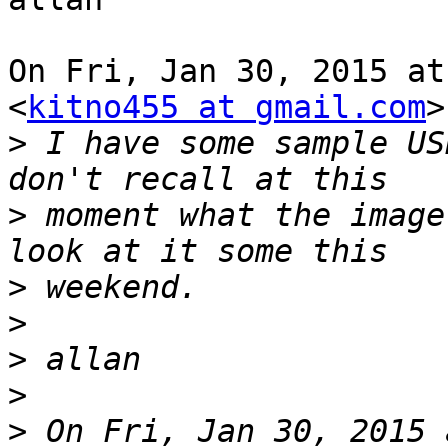
On Fri, Jan 30, 2015 at
<
kitno455 at gmail.com
>
>
 I have some sample US
>
 moment what the image
>
>
>
>
>
 On Fri, Jan 30, 2015 