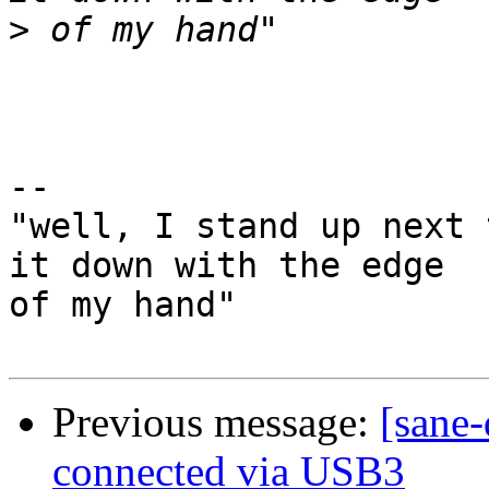
>
-- 

"well, I stand up next 
it down with the edge

of my hand"

Previous message:
[sane-
connected via USB3