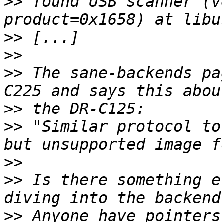
>>
 found USB scanner (v
>>
>>
>>
 The sane-backends pa
>>
>>
 "Similar protocol to
>>
>>
 Is there something e
>>
 Anyone have pointers