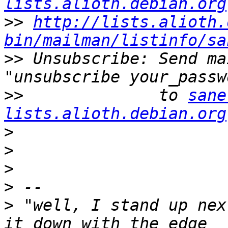
lists.alioth.debian.org
>>
http://lists.alioth.
bin/mailman/listinfo/sa
>>
 Unsubscribe: Send ma
>>
              to 
sane
lists.alioth.debian.org
>
>
>
>
>
 "well, I stand up nex