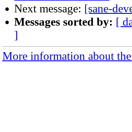
Next message:
[sane-dev
Messages sorted by:
[ d
]
More information about the 