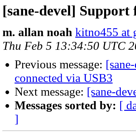
[sane-devel] Suppor
m. allan noah
kitno455 at
Thu Feb 5 13:34:50 UTC 2
Previous message:
[sane-
connected via USB3
Next message:
[sane-dev
Messages sorted by:
[ d
]