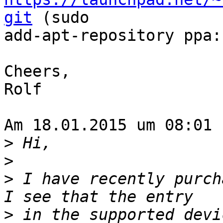
git
 (sudo

add-apt-repository ppa:
Cheers,

Rolf

Am 18.01.2015 um 08:01 
>
>
>
 I have recently purcha
>
 in the supported devic