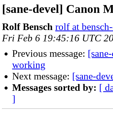
[sane-devel] Canon 
Rolf Bensch
rolf at bensch
Fri Feb 6 19:45:16 UTC 2
Previous message:
[sane
working
Next message:
[sane-de
Messages sorted by:
[ d
]