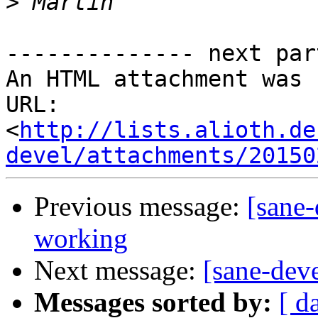
>
-------------- next par
An HTML attachment was 
URL: 
<
http://lists.alioth.de
devel/attachments/20150
Previous message:
[sane
working
Next message:
[sane-de
Messages sorted by:
[ d