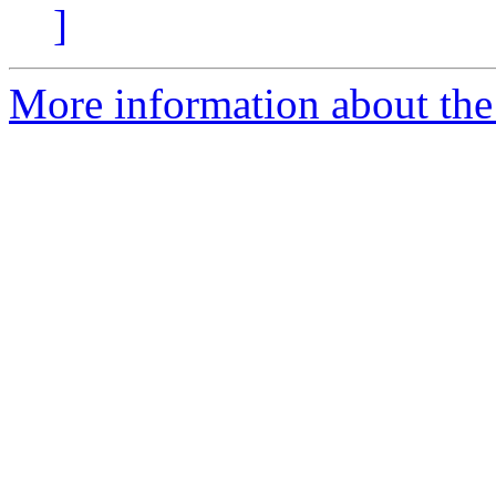
]
More information about the 