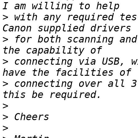
>
 with any required tes
>
 for both scanning and
>
 connecting via USB, w
>
 connecting over all 3
>
>
>