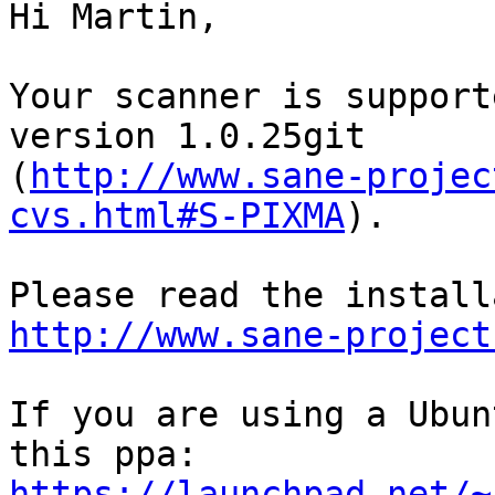
Hi Martin,

Your scanner is support
version 1.0.25git

(
http://www.sane-projec
cvs.html#S-PIXMA
).

http://www.sane-project
If you are using a Ubun
https://launchpad.net/~