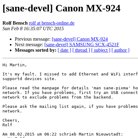
[sane-devel] Canon MX-924
Rolf Bensch
rolf at bensch-online.de
Sun Feb 8 16:35:07 UTC 2015
Previous message:
[sane-devel] Canon MX-924
Next message:
[sane-devel] SAMSUNG SCX-4521F
Messages sorted by:
[ date ]
[ thread ]
[ subject ]
[ author ]
Hi Martin,

It's my fault. I missed to add Ethernet and WiFi interf
supportd devices site.

Please read the manpage for details 'man sane-pixma' ho
network. If you have problems, first try an USB connect
network to exclude problems from the backend.

Please ask the mailing list again, if you have problems
network.

Cheers,

Rolf

Am 08.02.2015 um 06:22 schrieb Martin Nieuwstadt:
