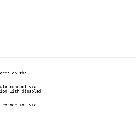
aces on the

wto connect via

ion with disabled

 connecting via
