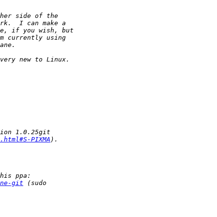
.html#S-PIXMA
ne-git