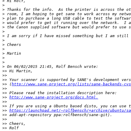
>
>
>
>
>
>
>
>
>
>
>
>
>
>
>
>
>>
>>
>>
>>
 (
http://www.sane-project.org/lists/sane-backends-cvs
>>
>>
>>
http://www.sane-project.org/docs.html.
>>
>>
>>
https://launchpad.net/~rolfbensch/+archive/ubuntu/sa
>>
>>
>>
>>