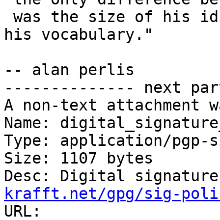
 was the size of his idiom list -- not the size of 
his vocabulary."

-- alan perlis

-------------- next par
A non-text attachment w
Name: digital_signature
Type: application/pgp-s
Size: 1107 bytes

Desc: Digital signature
krafft.net/gpg/sig-poli
URL: 