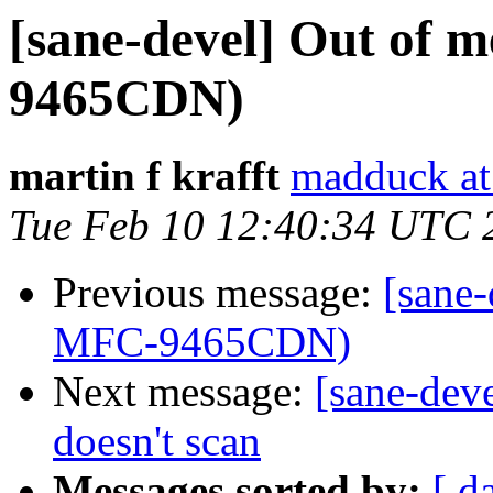
[sane-devel] Out of
9465CDN)
martin f krafft
madduck at
Tue Feb 10 12:40:34 UTC 
Previous message:
[sane
MFC-9465CDN)
Next message:
[sane-deve
doesn't scan
Messages sorted by:
[ d