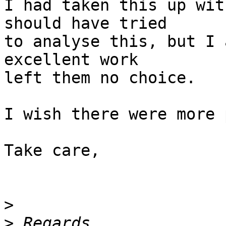
I had taken this up wit
should have tried

to analyse this, but I 
excellent work

left them no choice.

I wish there were more 
Take care,

>
>