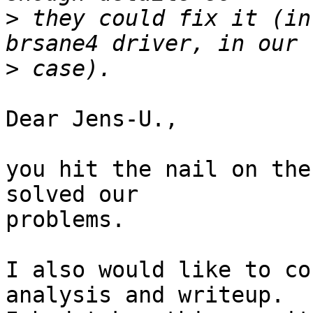
>
 they could fix it (in
>
Dear Jens-U.,

you hit the nail on the
solved our

problems.

I also would like to co
analysis and writeup.
