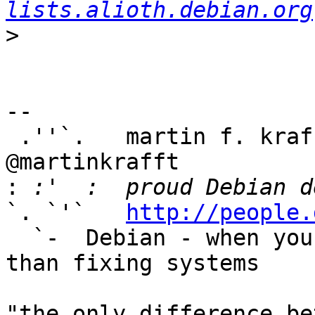
lists.alioth.debian.org
>
-- 

 .''`.   martin f. kraf
@martinkrafft

:
`. `'`   
http://people.
  `-  Debian - when you have better things to do 
than fixing systems

"the only difference be