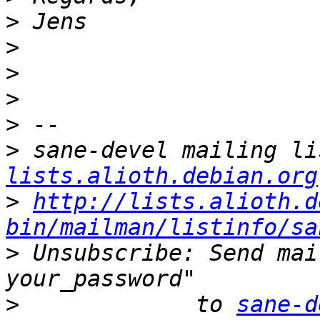
>
>
>
>
>
>
 sane-devel mailing li
lists.alioth.debian.org
>
http://lists.alioth.d
bin/mailman/listinfo/sa
>
 Unsubscribe: Send mai
>
             to 
sane-d