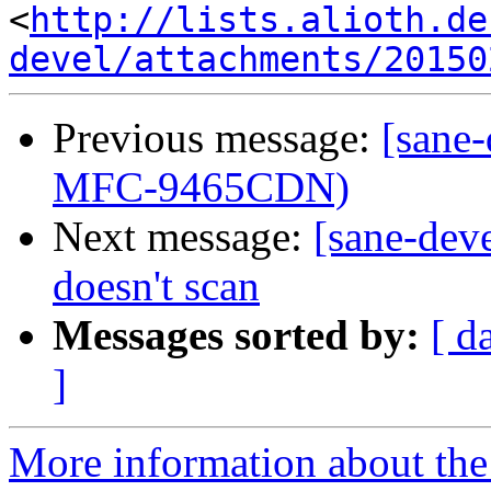
<
http://lists.alioth.de
devel/attachments/20150
Previous message:
[sane
MFC-9465CDN)
Next message:
[sane-deve
doesn't scan
Messages sorted by:
[ d
]
More information about the 