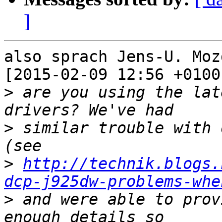
]
also sprach Jens-U. Moz
[2015-02-09 12:56 +0100]
>
 are you using the lat
>
 similar trouble with 
>
http://technik.blogs.
dcp-j925dw-problems-whe
>
 and were able to prov