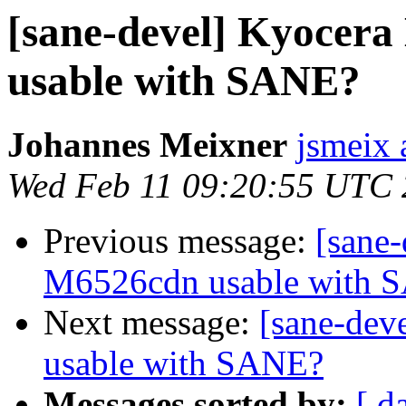
[sane-devel] Kyoce
usable with SANE?
Johannes Meixner
jsmeix 
Wed Feb 11 09:20:55 UTC
Previous message:
[sane
M6526cdn usable with 
Next message:
[sane-de
usable with SANE?
Messages sorted by:
[ d