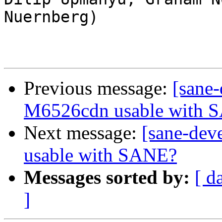
Nuernberg)

Previous message:
[sane
M6526cdn usable with 
Next message:
[sane-de
usable with SANE?
Messages sorted by:
[ d
]