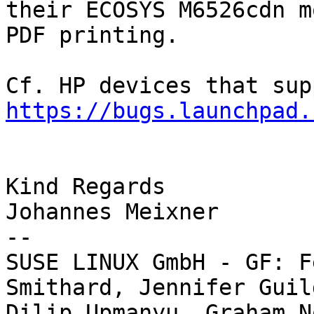
their ECOSYS M6526cdn m
PDF printing.

https://bugs.launchpad.
Kind Regards

Johannes Meixner

-- 

SUSE LINUX GmbH - GF: F
Smithard, Jennifer Guild
Dilip Upmanyu, Graham N