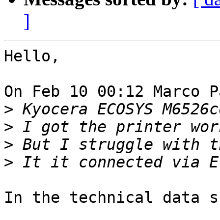
]
Hello,

On Feb 10 00:12 Marco P
>
>
>
>
In the technical data s