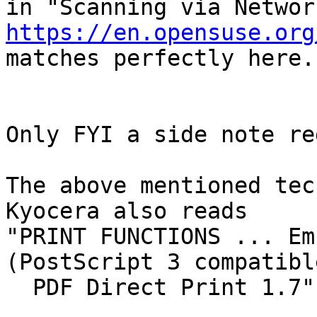
https://en.opensuse.org

matches perfectly here.

Only FYI a side note re
The above mentioned tec
Kyocera also reads

"PRINT FUNCTIONS ... Em
(PostScript 3 compatible
  PDF Direct Print 1.7"
