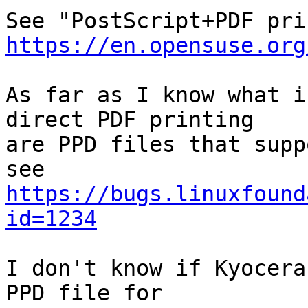
https://en.opensuse.org
As far as I know what i
direct PDF printing

are PPD files that supp
https://bugs.linuxfound
id=1234
I don't know if Kyocera
PPD file for
