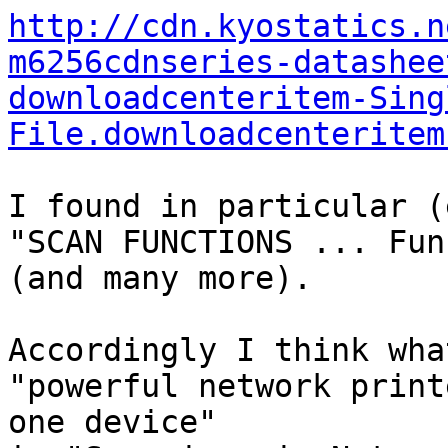
http://cdn.kyostatics.n
m6256cdnseries-datashee
downloadcenteritem-Sing
File.downloadcenteritem
I found in particular (
"SCAN FUNCTIONS ... Fun
(and many more).

Accordingly I think wha
"powerful network print
one device"
