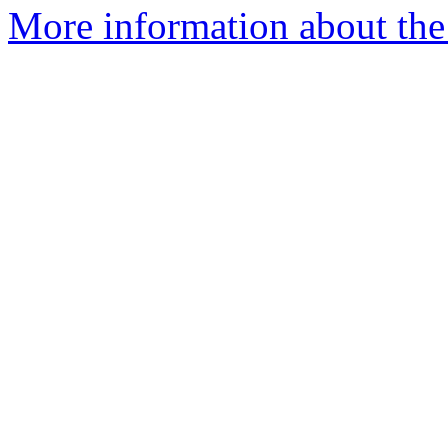
More information about the 