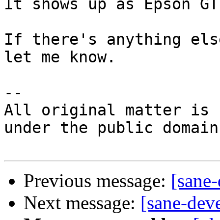
It shows up as Epson GT
If there's anything els
let me know.

-- 

All original matter is 
under the public domain.
Previous message:
[sane
Next message:
[sane-dev