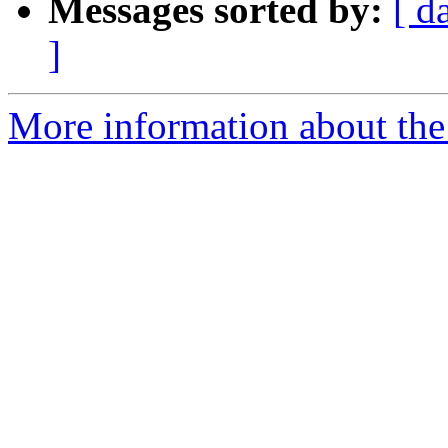
Messages sorted by:
[ d
]
More information about the 