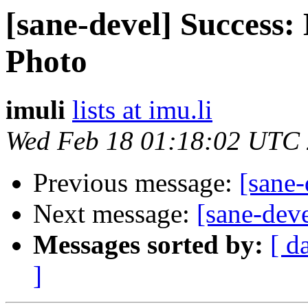
[sane-devel] Success:
Photo
imuli
lists at imu.li
Wed Feb 18 01:18:02 UTC
Previous message:
[sane
Next message:
[sane-dev
Messages sorted by:
[ d
]