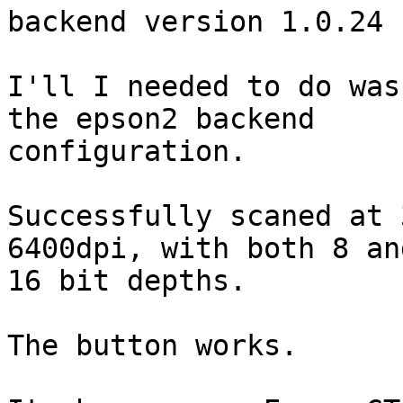
backend version 1.0.24 
I'll I needed to do was
the epson2 backend

configuration.

Successfully scaned at 
6400dpi, with both 8 and
16 bit depths.

The button works.
